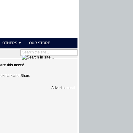
OTHERS ▼
OUR STORE
are this news!
Advertisement