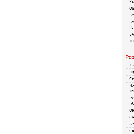
Pa
Qa
Sm
La
Pu
BA
Tu
Pop
TS
Fli
Ce
NA
Th
Re
FA
Ob
Co
Sin
Co