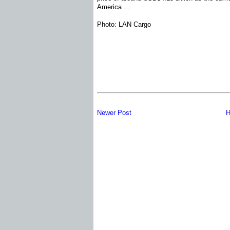
America ...
Photo: LAN Cargo
Newer Post
H