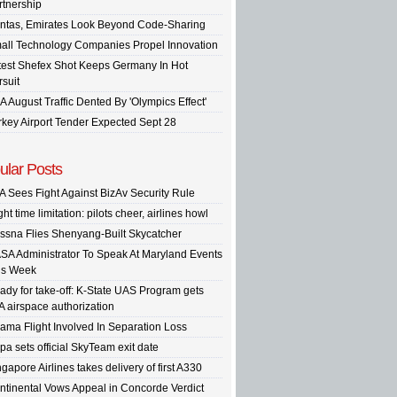
rtnership
ntas, Emirates Look Beyond Code-Sharing
all Technology Companies Propel Innovation
test Shefex Shot Keeps Germany In Hot
rsuit
A August Traffic Dented By 'Olympics Effect'
rkey Airport Tender Expected Sept 28
ular Posts
A Sees Fight Against BizAv Security Rule
ght time limitation: pilots cheer, airlines howl
ssna Flies Shenyang-Built Skycatcher
SA Administrator To Speak At Maryland Events
is Week
ady for take-off: K-State UAS Program gets
A airspace authorization
ama Flight Involved In Separation Loss
pa sets official SkyTeam exit date
gapore Airlines takes delivery of first A330
ntinental Vows Appeal in Concorde Verdict