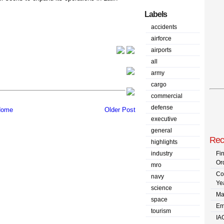
Labels
accidents
airforce
airports
all
army
cargo
commercial
defense
ome
Older Post
executive
general
Rec
highlights
industry
Fi
Or
mro
Co
navy
Ye
science
Ma
space
Em
tourism
IA