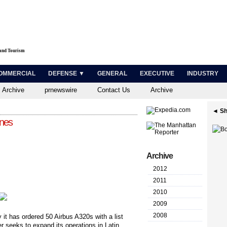
 and Tourism
OMMERCIAL
DEFENSE ▼
GENERAL
EXECUTIVE
INDUSTRY
 Archive
prnewswire
Contact Us
Archive
◄ Sh
anes
Archive
2012
2011
2010
2009
2008
 it has ordered 50 Airbus A320s with a list
er seeks to expand its operations in Latin