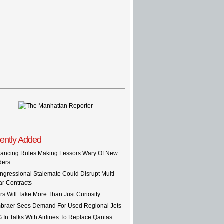
ently Added
nancing Rules Making Lessors Wary Of New
ders
ngressional Stalemate Could Disrupt Multi-
ar Contracts
rs Will Take More Than Just Curiosity
braer Sees Demand For Used Regional Jets
G In Talks With Airlines To Replace Qantas