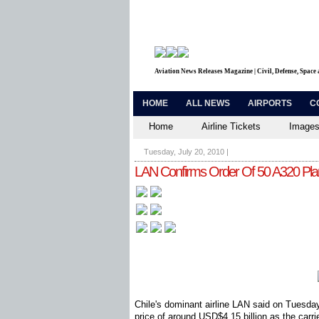
Aviation News Releases Magazine | Civil, Defense, Space
HOME
ALL NEWS
AIRPORTS
C
Home
Airline Tickets
Images
Tuesday, July 20, 2010
|
LAN Confirms Order Of 50 A320 Pl
Chile's dominant airline LAN said on Tuesday
price of around USD$4.15 billion as the carri