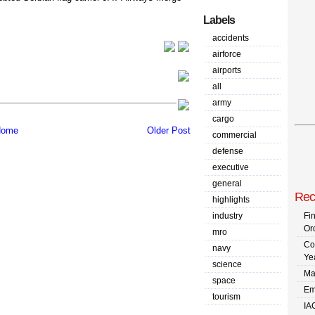
Labels
accidents
airforce
airports
all
army
cargo
ome
Older Post
commercial
defense
executive
general
Rec
highlights
industry
Fi
Or
mro
Co
navy
Ye
science
Ma
space
Em
tourism
IA