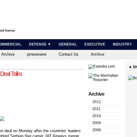
 and Tourism
OMMERCIAL
DEFENSE ▼
GENERAL
EXECUTIVE
INDUSTRY
 Archive
prnewswire
Contact Us
Archive
◄ Sh
Deal Talks
Archive
2012
2011
2010
2009
2008
n deal on Monday after the countries' leaders
ebted Serbian flag carrier JAT Airways merge