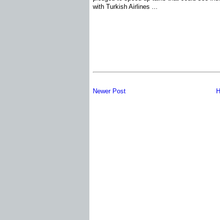
with Turkish Airlines ...
Newer Post
H