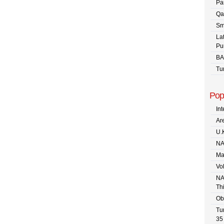
Pa
Qa
Sm
La
Pu
BA
Tu
Pop
In
Are
U.
NA
Ma
Vo
NA
Th
Ob
Tu
35