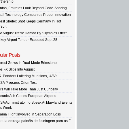
rtnership
ntas, Emirates Look Beyond Code-Sharing
all Technology Companies Propel Innovation
test Shefex Shot Keeps Germany In Hot
rsuit
A August Traffic Dented By 'Olympics Effect'
rkey Airport Tender Expected Sept 28
ular Posts
terest Grows In Dual-Mode Brimstone
s I-X Slips Into August
K. Ponders Loitering Munitions, UAVs
SA Prepares Orion Test
rs Will Take More Than Just Curiosity
lcanic Ash Closes European Airports
SA Administrator To Speak At Maryland Events
is Week
ama Flight Involved In Separation Loss
rquia entrega painéis de fuselagem para os F-