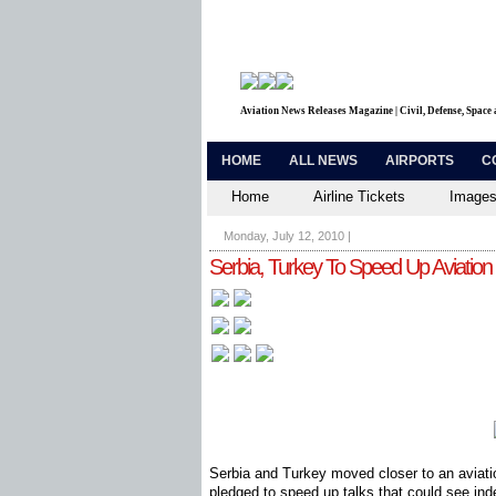
Aviation News Releases Magazine | Civil, Defense, Space
HOME
ALL NEWS
AIRPORTS
C
Home
Airline Tickets
Images
Monday, July 12, 2010
|
Serbia, Turkey To Speed Up Aviation 
Serbia and Turkey moved closer to an aviatio
pledged to speed up talks that could see ind