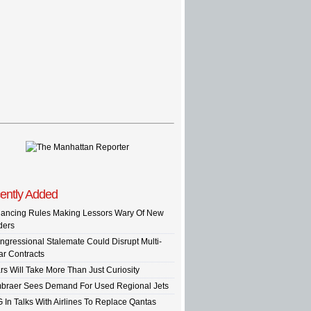
ently Added
nancing Rules Making Lessors Wary Of New
ders
ngressional Stalemate Could Disrupt Multi-
ar Contracts
rs Will Take More Than Just Curiosity
braer Sees Demand For Used Regional Jets
G In Talks With Airlines To Replace Qantas