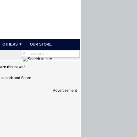
OTHERS ▼
OUR STORE
are this news!
Advertisement