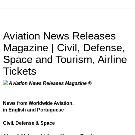
Aviation News Releases
Magazine | Civil, Defense,
Space and Tourism, Airline
Tickets
Aviation News Releases Magazine ®
News from Worldwide Aviation,
in English and Portuguese
Civil, Defense & Space