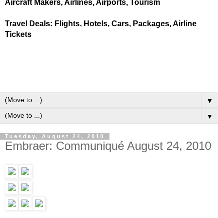
Aircraft Makers, Airlines, Airports, Tourism
Travel Deals: Flights, Hotels, Cars, Packages, Airline
Tickets
▼
▼
Tuesday, August 24, 2010
Embraer: Communiqué August 24, 2010