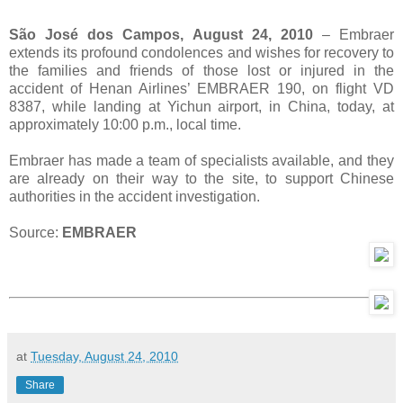
São José dos Campos, August 24, 2010
– Embraer
extends its profound condolences and wishes for recovery to
the families and friends of those lost or injured in the
accident of Henan Airlines’ EMBRAER 190, on flight VD
8387, while landing at Yichun airport, in China, today, at
approximately 10:00 p.m., local time.
Embraer has made a team of specialists available, and they
are already on their way to the site, to support Chinese
authorities in the accident investigation.
Source:
EMBRAER
at
Tuesday, August 24, 2010
Share