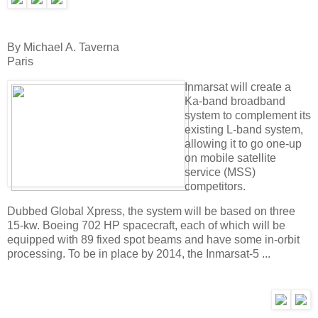
By Michael A. Taverna
Paris
Inmarsat will create a
Ka-band broadband
system to complement its
existing L-band system,
allowing it to go one-up
on mobile satellite
service (MSS)
competitors.
Dubbed Global Xpress, the system will be based on three
15-kw. Boeing 702 HP spacecraft, each of which will be
equipped with 89 fixed spot beams and have some in-orbit
processing. To be in place by 2014, the Inmarsat-5 ...