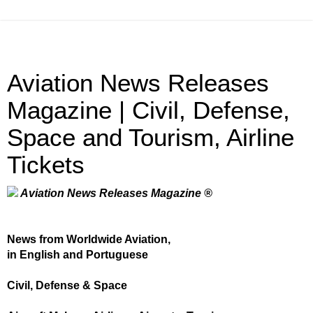
Aviation News Releases
Magazine | Civil, Defense,
Space and Tourism, Airline
Tickets
Aviation News Releases Magazine ®
News from Worldwide Aviation,
in English and Portuguese
Civil, Defense & Space