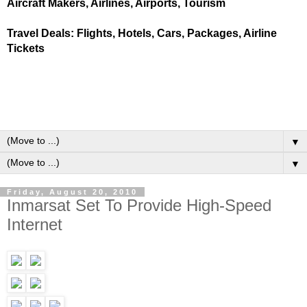
Aircraft Makers, Airlines, Airports, Tourism
Travel Deals: Flights, Hotels, Cars, Packages, Airline
Tickets
▼
▼
Friday, August 20, 2010
Inmarsat Set To Provide High-Speed
Internet