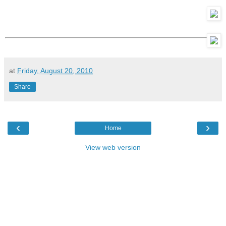
at
Friday, August 20, 2010
Share
‹
›
Home
View web version