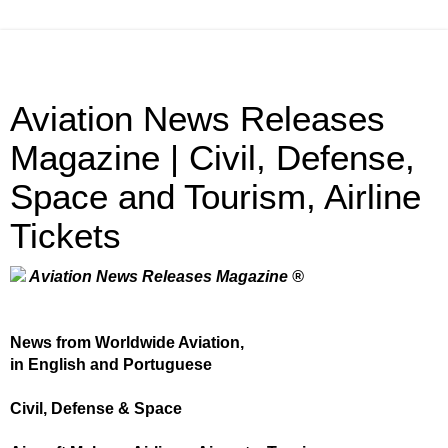
Aviation News Releases
Magazine | Civil, Defense,
Space and Tourism, Airline
Tickets
Aviation News Releases Magazine ®
News from Worldwide Aviation,
in English and Portuguese
Civil, Defense & Space