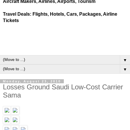
Aircraft Makers, Airlines, Airports, Tourism
Travel Deals: Flights, Hotels, Cars, Packages, Airline
Tickets
▼
▼
Monday, August 23, 2010
Losses Ground Saudi Low-Cost Carrier
Sama