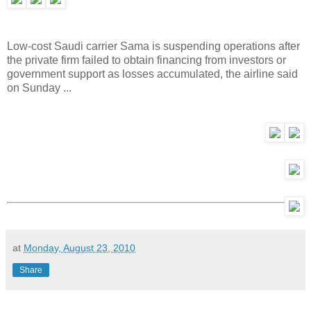
Low-cost Saudi carrier Sama is suspending operations after
the private firm failed to obtain financing from investors or
government support as losses accumulated, the airline said
on Sunday ...
at
Monday, August 23, 2010
Share