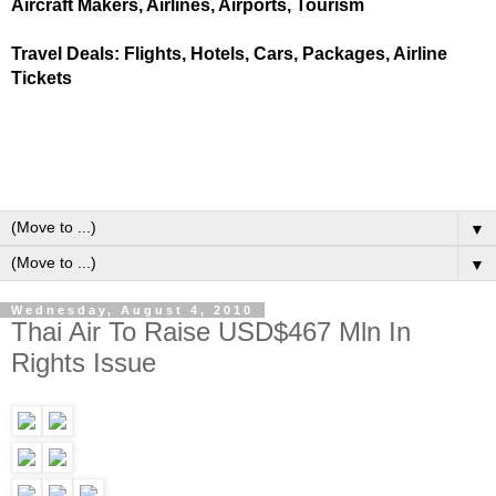
Aircraft Makers, Airlines, Airports, Tourism
Travel Deals: Flights, Hotels, Cars, Packages, Airline
Tickets
▼
▼
Wednesday, August 4, 2010
Thai Air To Raise USD$467 Mln In
Rights Issue