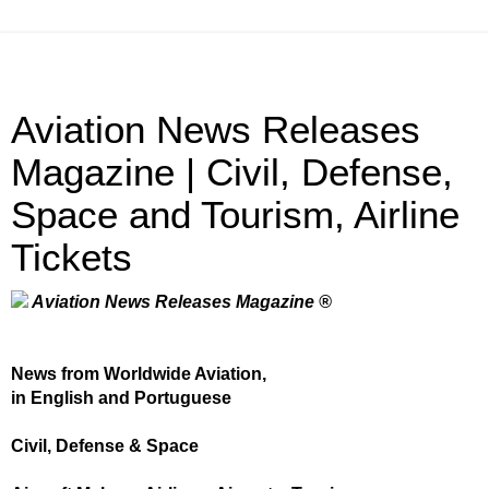
Aviation News Releases
Magazine | Civil, Defense,
Space and Tourism, Airline
Tickets
Aviation News Releases Magazine ®
News from Worldwide Aviation,
in English and Portuguese
Civil, Defense & Space