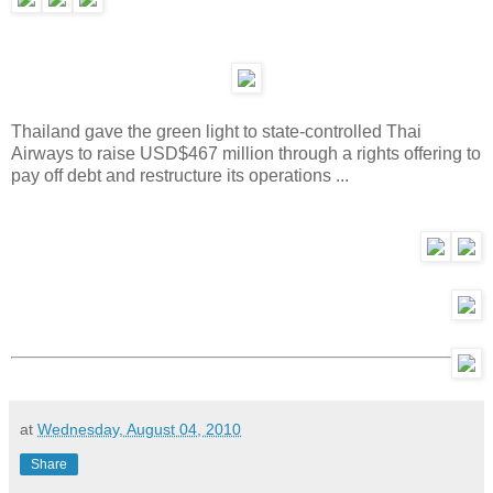
Thailand gave the green light to state-controlled Thai
Airways to raise USD$467 million through a rights offering to
pay off debt and restructure its operations ...
at
Wednesday, August 04, 2010
Share