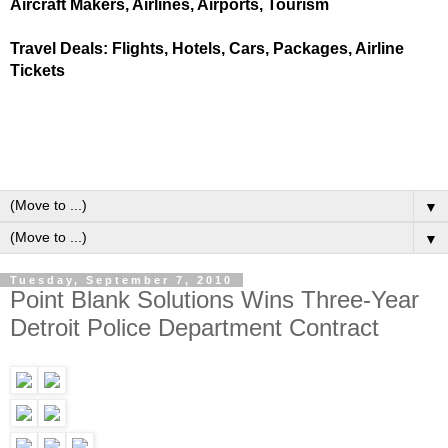
Aircraft Makers, Airlines, Airports, Tourism
Travel Deals: Flights, Hotels, Cars, Packages, Airline
Tickets
▼
▼
Tuesday, September 7, 2010
Point Blank Solutions Wins Three-Year
Detroit Police Department Contract