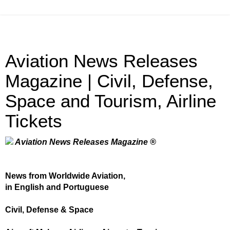
Aviation News Releases
Magazine | Civil, Defense,
Space and Tourism, Airline
Tickets
Aviation News Releases Magazine ®
News from Worldwide Aviation,
in English and Portuguese
Civil, Defense & Space