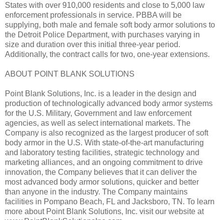
States with over 910,000 residents and close to 5,000 law
enforcement professionals in service. PBBA will be
supplying, both male and female soft body armor solutions to
the Detroit Police Department, with purchases varying in
size and duration over this initial three-year period.
Additionally, the contract calls for two, one-year extensions.
ABOUT POINT BLANK SOLUTIONS
Point Blank Solutions, Inc. is a leader in the design and
production of technologically advanced body armor systems
for the U.S. Military, Government and law enforcement
agencies, as well as select international markets. The
Company is also recognized as the largest producer of soft
body armor in the U.S. With state-of-the-art manufacturing
and laboratory testing facilities, strategic technology and
marketing alliances, and an ongoing commitment to drive
innovation, the Company believes that it can deliver the
most advanced body armor solutions, quicker and better
than anyone in the industry. The Company maintains
facilities in Pompano Beach, FL and Jacksboro, TN. To learn
more about Point Blank Solutions, Inc. visit our website at