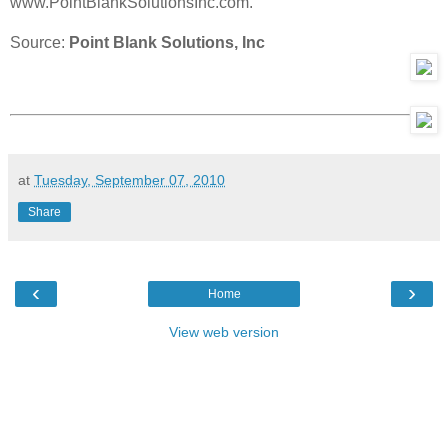
www.PointBlankSolutionsInc.com.
Source:
Point Blank Solutions, Inc
at
Tuesday, September 07, 2010
Share
‹
›
Home
View web version