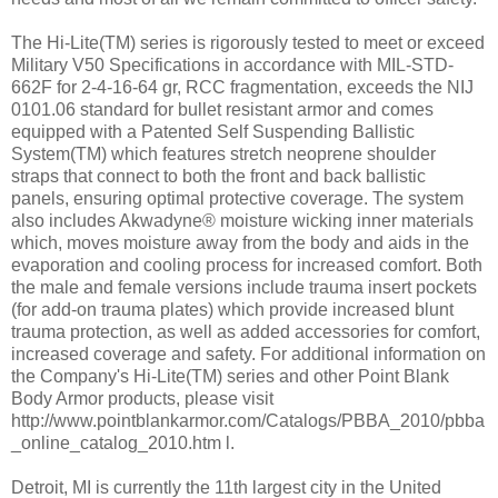
The Hi-Lite(TM) series is rigorously tested to meet or exceed
Military V50 Specifications in accordance with MIL-STD-
662F for 2-4-16-64 gr, RCC fragmentation, exceeds the NIJ
0101.06 standard for bullet resistant armor and comes
equipped with a Patented Self Suspending Ballistic
System(TM) which features stretch neoprene shoulder
straps that connect to both the front and back ballistic
panels, ensuring optimal protective coverage. The system
also includes Akwadyne® moisture wicking inner materials
which, moves moisture away from the body and aids in the
evaporation and cooling process for increased comfort. Both
the male and female versions include trauma insert pockets
(for add-on trauma plates) which provide increased blunt
trauma protection, as well as added accessories for comfort,
increased coverage and safety. For additional information on
the Company's Hi-Lite(TM) series and other Point Blank
Body Armor products, please visit
http://www.pointblankarmor.com/Catalogs/PBBA_2010/pbba
_online_catalog_2010.htm l.
Detroit, MI is currently the 11th largest city in the United