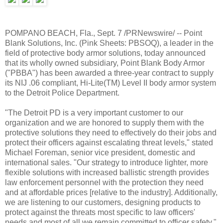
POMPANO BEACH, Fla., Sept. 7 /PRNewswire/ -- Point
Blank Solutions, Inc. (Pink Sheets: PBSOQ), a leader in the
field of protective body armor solutions, today announced
that its wholly owned subsidiary, Point Blank Body Armor
("PBBA") has been awarded a three-year contract to supply
its NIJ .06 compliant, Hi-Lite(TM) Level II body armor system
to the Detroit Police Department.
"The Detroit PD is a very important customer to our
organization and we are honored to supply them with the
protective solutions they need to effectively do their jobs and
protect their officers against escalating threat levels," stated
Michael Foreman, senior vice president, domestic and
international sales. "Our strategy to introduce lighter, more
flexible solutions with increased ballistic strength provides
law enforcement personnel with the protection they need
and at affordable prices [relative to the industry]. Additionally,
we are listening to our customers, designing products to
protect against the threats most specific to law officers'
needs and most of all we remain committed to officer safety."