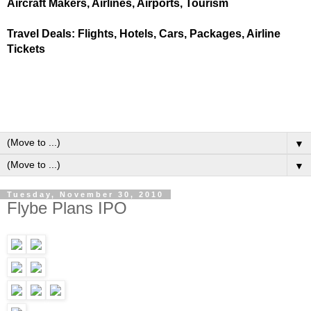
Aircraft Makers, Airlines, Airports, Tourism
Travel Deals: Flights, Hotels, Cars, Packages, Airline
Tickets
▼
▼
Tuesday, November 30, 2010
Flybe Plans IPO