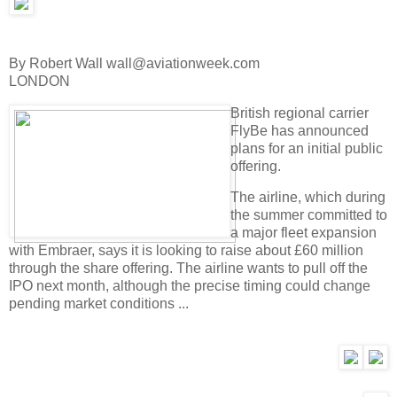
By Robert Wall wall@aviationweek.com
LONDON
British regional carrier
FlyBe has announced
plans for an initial public
offering.
The airline, which during
the summer committed to
a major fleet expansion
with Embraer, says it is looking to raise about £60 million
through the share offering. The airline wants to pull off the
IPO next month, although the precise timing could change
pending market conditions ...