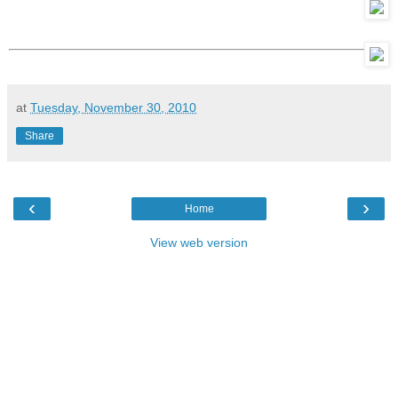
at
Tuesday, November 30, 2010
Share
‹
›
Home
View web version