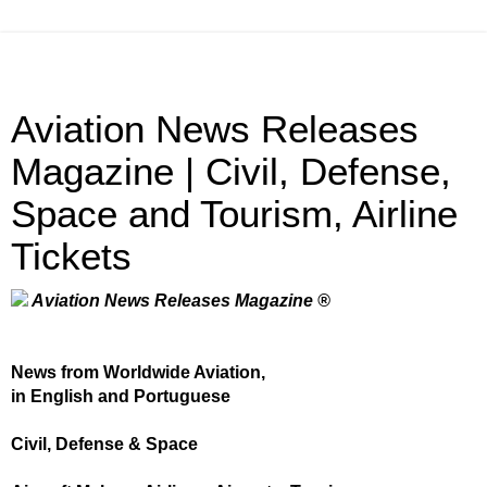
Aviation News Releases
Magazine | Civil, Defense,
Space and Tourism, Airline
Tickets
Aviation News Releases Magazine ®
News from Worldwide Aviation,
in English and Portuguese
Civil, Defense & Space