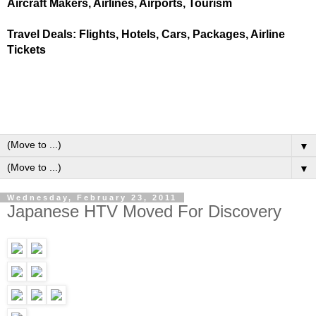
Aircraft Makers, Airlines, Airports, Tourism
Travel Deals: Flights, Hotels, Cars, Packages, Airline
Tickets
▼
▼
Wednesday, February 23, 2011
Japanese HTV Moved For Discovery