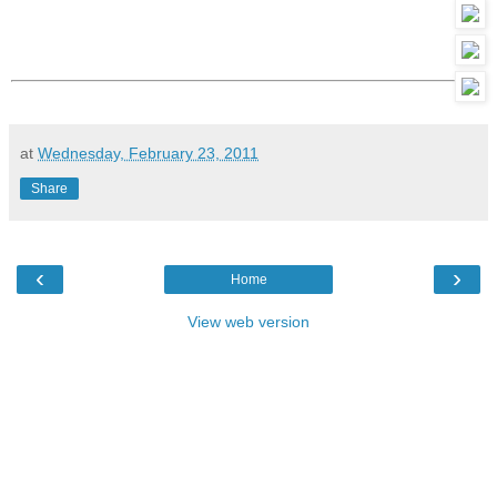
at
Wednesday, February 23, 2011
Share
‹
›
Home
View web version