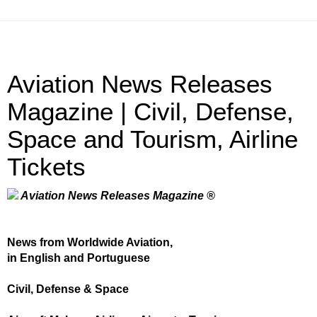
Aviation News Releases
Magazine | Civil, Defense,
Space and Tourism, Airline
Tickets
Aviation News Releases Magazine ®
News from Worldwide Aviation,
in English and Portuguese
Civil, Defense & Space