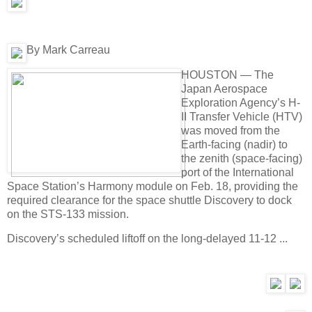
By Mark Carreau
HOUSTON — The
Japan Aerospace
Exploration Agency’s H-
II Transfer Vehicle (HTV)
was moved from the
Earth-facing (nadir) to
the zenith (space-facing)
port of the International
Space Station’s Harmony module on Feb. 18, providing the
required clearance for the space shuttle Discovery to dock
on the STS-133 mission.
Discovery’s scheduled liftoff on the long-delayed 11-12 ...