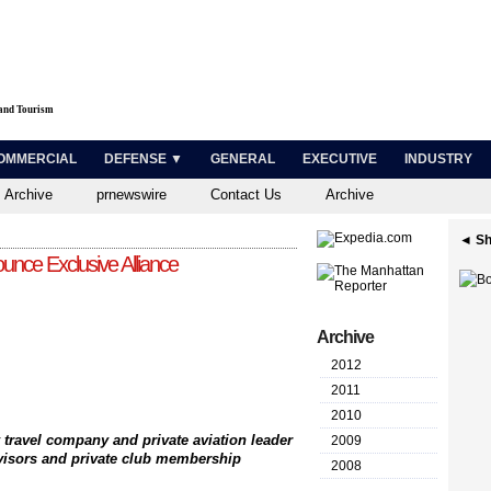
 and Tourism
OMMERCIAL
DEFENSE ▼
GENERAL
EXECUTIVE
INDUSTRY
 Archive
prnewswire
Contact Us
Archive
◄ Sh
unce Exclusive Alliance
Archive
2012
2011
2010
 travel company and private aviation leader
2009
dvisors and private club membership
2008