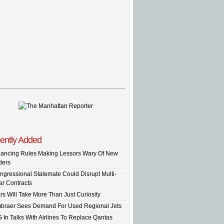
ently Added
nancing Rules Making Lessors Wary Of New
ders
ngressional Stalemate Could Disrupt Multi-
ar Contracts
rs Will Take More Than Just Curiosity
braer Sees Demand For Used Regional Jets
G In Talks With Airlines To Replace Qantas