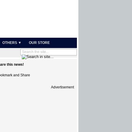
OTHERS ▼
OUR STORE
are this news!
Advertisement