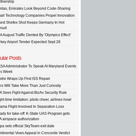
rtnership
ntas, Emirates Look Beyond Code-Sharing
all Technology Companies Propel Innovation
test Shefex Shot Keeps Germany In Hot
rsuit
A August Traffic Dented By 'Olympics Effect'
rkey Airport Tender Expected Sept 28
ular Posts
SA Administrator To Speak At Maryland Events
is Week
xtre Wraps Up First ISS Repair
rs Will Take More Than Just Curiosity
A Sees Fight Against BizAv Security Rule
ght time limitation: pilots cheer, airlines howl
ama Flight Involved In Separation Loss
ady for take-off: K-State UAS Program gets
A airspace authorization
pa sets official SkyTeam exit date
ntinental Vows Appeal in Concorde Verdict