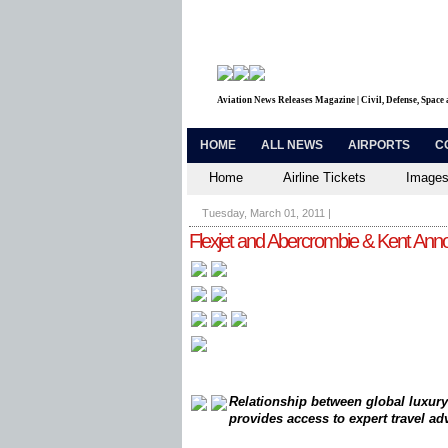
Aviation News Releases Magazine | Civil, Defense, Space
HOME
ALL NEWS
AIRPORTS
C
Home
Airline Tickets
Images
Tuesday, March 01, 2011
|
Flexjet and Abercrombie & Kent Anno
Relationship between global luxury
provides access to expert travel a