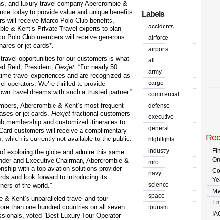
ions, and luxury travel company Abercrombie &
nce today to provide value and unique benefits
Labels
 will receive Marco Polo Club benefits,
accidents
ie & Kent’s Private Travel experts to plan
co Polo Club members will receive generous
airforce
shares or jet cards*.
airports
travel opportunities for our customers is what
all
red Reid, President,
Flexjet
. “For nearly 50
army
etime travel experiences and are recognized as
cargo
el operators. We’re thrilled to provide
r own travel dreams with such a trusted partner.”
commercial
mbers, Abercrombie & Kent’s most frequent
defense
ases or jet cards.
Flexjet
fractional customers
executive
lub membership and customized itineraries to
general
et Card customers will receive a complimentary
Rec
which is currently not available to the public.
highlights
industry
Fi
of exploring the globe and admire this same
Or
under and Executive Chairman, Abercrombie &
mro
onship with a top aviation solutions provider
Co
navy
rds and look forward to introducing its
Ye
science
ners of the world.”
Ma
space
ie & Kent’s unparalleled travel and tour
Em
ore than one hundred countries on all seven
tourism
IA
essionals, voted “Best Luxury Tour Operator –