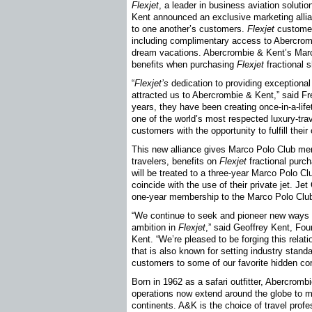
Flexjet
, a leader in business aviation solut
Kent announced an exclusive marketing allia
to one another’s customers.
Flexjet
customers
including complimentary access to Abercromb
dream vacations. Abercrombie & Kent’s Mar
benefits when purchasing
Flexjet
fractional 
“
Flexjet’s
dedication to providing exceptional 
attracted us to Abercrombie & Kent,” said F
years, they have been creating once-in-a-lif
one of the world’s most respected luxury-trav
customers with the opportunity to fulfill thei
This new alliance gives Marco Polo Club me
travelers, benefits on
Flexjet
fractional purch
will be treated to a three-year Marco Polo C
coincide with the use of their private jet. J
one-year membership to the Marco Polo Club, 
“We continue to seek and pioneer new ways 
ambition in
Flexjet
,” said Geoffrey Kent, Fo
Kent. “We’re pleased to be forging this relati
that is also known for setting industry standa
customers to some of our favorite hidden cor
Born in 1962 as a safari outfitter, Abercromb
operations now extend around the globe to m
continents. A&K is the choice of travel prof