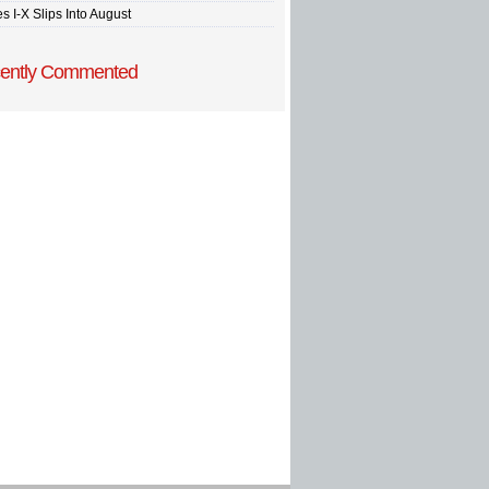
s I-X Slips Into August
ently Commented