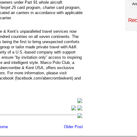
t owners under Part 91 whole aircraft
Are
Flexjet 25
card program, charter card program,
icated air carriers in accordance with applicable
carrier.
Rec
ie & Kent’s unparalleled travel services now
ndred countries on all seven continents. The
y being the first to bring unexpected comforts
group or tailor made private travel with A&K
rity of a U.S.-based company with support
 ensure “by invitation only” access to inspiring
e and intelligent style. Marco Polo Club, a
Abercrombie & Kent USA, offers exclusive
ers. For more information, please visit
Facebook (facebook.com/abercrombiekent) and
ome
Older Post