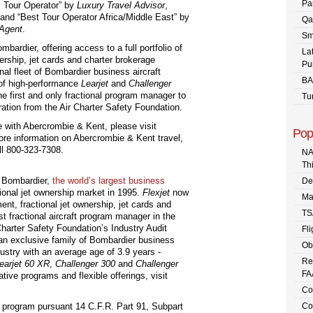
Pa
 Tour Operator” by
Luxury Travel Advisor
,
and “Best Tour Operator Africa/Middle East” by
Qa
 Agent
.
Sm
mbardier, offering access to a full portfolio of
La
nership, jet cards and charter brokerage
Pu
al fleet of Bombardier business aircraft
BA
 of high-performance
Learjet
and
Challenger
he first and only fractional program manager to
Tu
ration from the Air Charter Safety Foundation.
ce with Abercrombie & Kent, please visit
Pop
ore information on Abercrombie & Kent travel,
ll 800-323-7308.
NA
Th
f Bombardier,
the world’s largest business
De
ctional jet ownership market in 1995.
Flexjet
now
Ma
nt, fractional jet ownership, jet cards and
TS
rst fractional aircraft program manager in the
Charter Safety Foundation’s Industry Audit
Fli
 an exclusive family of Bombardier business
Ob
ndustry with an average age of 3.9 years -
Re
earjet 60 XR
,
Challenger
300
and
Challenger
FA
tive programs and flexible offerings, visit
Co
 program pursuant 14 C.F.R. Part 91, Subpart
Co