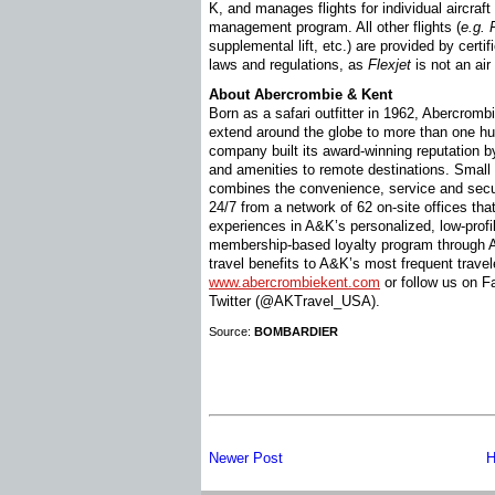
K, and manages flights for individual aircraf
management program. All other flights (
e.g.
supplemental lift, etc.) are provided by certif
laws and regulations, as
Flexjet
is not an air 
About Abercrombie & Kent
Born as a safari outfitter in 1962, Abercromb
extend around the globe to more than one hu
company built its award-winning reputation b
and amenities to remote destinations. Small 
combines the convenience, service and secu
24/7 from a network of 62 on-site offices that
experiences in A&K’s personalized, low-profil
membership-based loyalty program through 
travel benefits to A&K’s most frequent travel
www.abercrombiekent.com
or follow us on 
Twitter (@AKTravel_USA).
Source:
BOMBARDIER
Newer Post
H