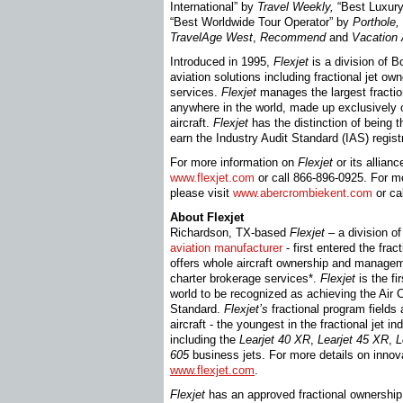
International” by
Travel Weekly,
“Best Luxury
“Best Worldwide Tour Operator” by
Porthole,
TravelAge West
,
Recommend
and
Vacation
Introduced in 1995,
Flexjet
is a division of Bo
aviation solutions including fractional jet ow
services.
Flexjet
manages the largest fraction
anywhere in the world, made up exclusively
aircraft.
Flexjet
has the distinction of being t
earn the Industry Audit Standard (IAS) regist
For more information on
Flexjet
or its allian
www.flexjet.com
or call 866-896-0925. For m
please visit
www.abercrombiekent.com
or ca
About Flexjet
Richardson, TX-based
Flexjet
– a division o
aviation manufacturer
- first entered the fra
offers whole aircraft ownership and manageme
charter brokerage services*.
Flexjet
is the fi
world to be recognized as achieving the Air 
Standard.
Flexjet’s
fractional program fields
aircraft - the youngest in the fractional jet i
including the
Learjet
40 XR
,
Learjet
45 XR
,
L
605
business jets. For more details on innova
www.flexjet.com
.
Flexjet
has an approved fractional ownership