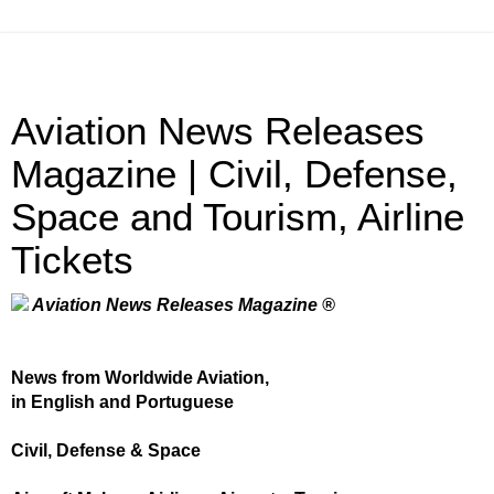
Aviation News Releases
Magazine | Civil, Defense,
Space and Tourism, Airline
Tickets
Aviation News Releases Magazine ®
News from Worldwide Aviation,
in English and Portuguese
Civil, Defense & Space