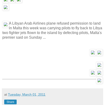
A Libyan Arab Airlines plane refused permission to land
in Malta this week was carrying pilots to fly back to Libya
two fighter jets flown to the island by defecting pilots, Malta's
premier said on Sunday ...
at
Tuesday, March 01, 2011
Share