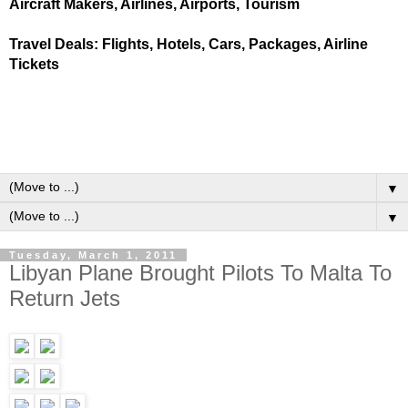
Aircraft Makers, Airlines, Airports, Tourism
Travel Deals: Flights, Hotels, Cars, Packages, Airline
Tickets
▼
▼
Tuesday, March 1, 2011
Libyan Plane Brought Pilots To Malta To
Return Jets