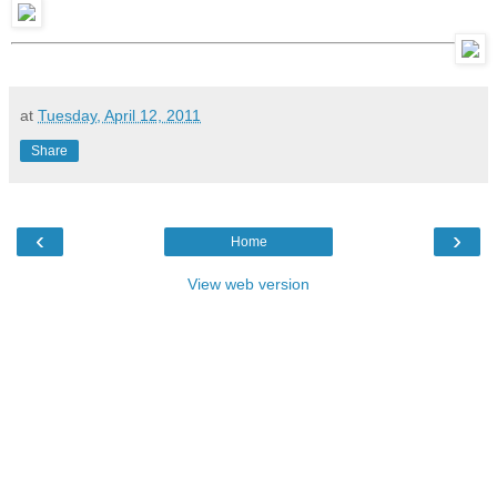
at
Tuesday, April 12, 2011
Share
‹
›
Home
View web version