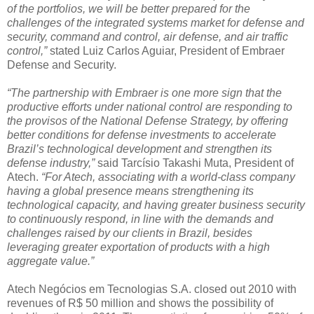
of the portfolios, we will be better prepared for the
challenges of the integrated systems market for defense and
security, command and control, air defense, and air traffic
control,”
stated Luiz Carlos Aguiar, President of Embraer
Defense and Security.
“The partnership with Embraer is one more sign that the
productive efforts under national control are responding to
the provisos of the National Defense Strategy, by offering
better conditions for defense investments to accelerate
Brazil’s technological development and strengthen its
defense industry,”
said Tarcísio Takashi Muta, President of
Atech.
“For Atech, associating with a world-class company
having a global presence means strengthening its
technological capacity, and having greater business security
to continuously respond, in line with the demands and
challenges raised by our clients in Brazil, besides
leveraging greater exportation of products with a high
aggregate value.”
Atech Negócios em Tecnologias S.A. closed out 2010 with
revenues of R$ 50 million and shows the possibility of