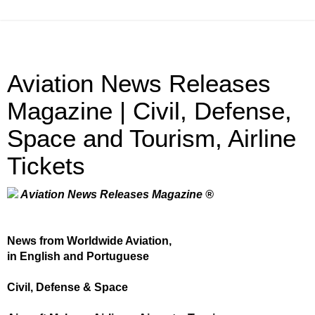
Aviation News Releases
Magazine | Civil, Defense,
Space and Tourism, Airline
Tickets
Aviation News Releases Magazine ®
News from Worldwide Aviation,
in English and Portuguese
Civil, Defense & Space