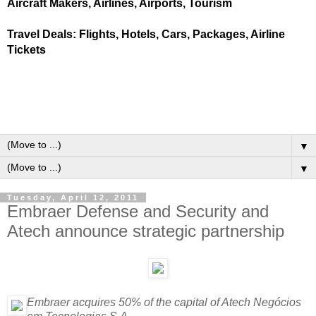
Aircraft Makers, Airlines, Airports, Tourism
Travel Deals: Flights, Hotels, Cars, Packages, Airline
Tickets
▼
▼
Tuesday, April 12, 2011
Embraer Defense and Security and
Atech announce strategic partnership
Embraer acquires 50% of the capital of Atech Negócios