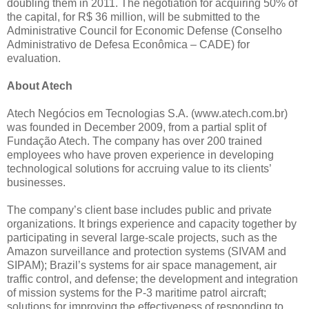
doubling them in 2011. The negotiation for acquiring 50% of
the capital, for R$ 36 million, will be submitted to the
Administrative Council for Economic Defense (Conselho
Administrativo de Defesa Econômica – CADE) for
evaluation.
About Atech
Atech Negócios em Tecnologias S.A. (www.atech.com.br)
was founded in December 2009, from a partial split of
Fundação Atech. The company has over 200 trained
employees who have proven experience in developing
technological solutions for accruing value to its clients’
businesses.
The company’s client base includes public and private
organizations. It brings experience and capacity together by
participating in several large-scale projects, such as the
Amazon surveillance and protection systems (SIVAM and
SIPAM); Brazil’s systems for air space management, air
traffic control, and defense; the development and integration
of mission systems for the P-3 maritime patrol aircraft;
solutions for improving the effectiveness of responding to