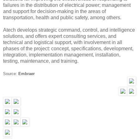
failures in the distribution of electrical power; management
and support for decision-making in the areas of
transportation, health and public safety, among others.
Atech develops strategic command, control, and intelligence
solutions, and offers expert consulting services, and
technical and logistical support, with involvement in all
phases of the project: concept, specifications, development,
integration, implementation management, installation,
testing, maintenance, and training.
Source:
Embraer