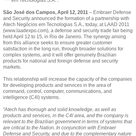
em Tecnologias S.A. .
São José dos Campos, April 12, 2011
– Embraer Defense
and Security announced the formation of a partnership with
Atech Negócios em Tecnologias S.A., today, at LAAD 2011
(www.laadexpo.com), a defense and security trade fair being
held April 12 to 15, in Rio de Janeiro. The synergy arising
from this alliance seeks to ensure greater customer
satisfaction in the long run, through broader solutions for
complex systems, and it will offer genuinely Brazilian
products for national and foreign defense and security
markets.
This relationship will increase the capacity of the companies
for developing products and services in the area of
command, control, computer, communications, and
intelligence (C4I) systems.
“Atech has thorough and solid knowledge, as well as
products and services, in the C4I area, and the company is
relevant to the Brazilian government in terms of systems that
are critical to the Nation. In conjunction with Embraer
Defense and Security, and due to the complementary nature