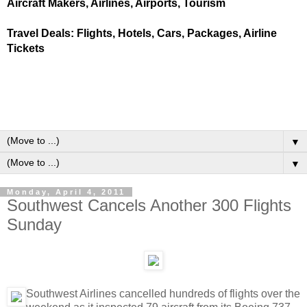
Aircraft Makers, Airlines, Airports, Tourism
Travel Deals: Flights, Hotels, Cars, Packages, Airline
Tickets
▼
▼
Monday, April 4, 2011
Southwest Cancels Another 300 Flights
Sunday
Southwest Airlines cancelled hundreds of flights over the