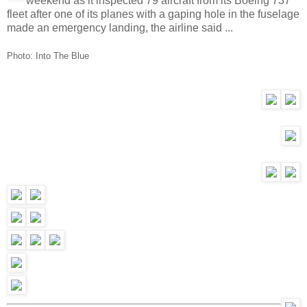
weekend as it inspected 79 aircraft from its Boeing 737
fleet after one of its planes with a gaping hole in the fuselage
made an emergency landing, the airline said ...
Photo:
Into The Blue