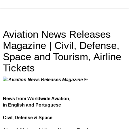
Aviation News Releases
Magazine | Civil, Defense,
Space and Tourism, Airline
Tickets
Aviation News Releases Magazine ®
News from Worldwide Aviation,
in English and Portuguese
Civil, Defense & Space