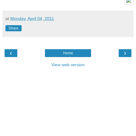
at
Monday, April 04, 2011
Share
‹
›
Home
View web version