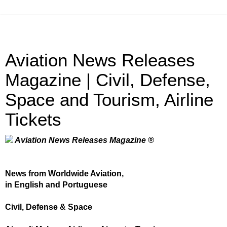
Aviation News Releases
Magazine | Civil, Defense,
Space and Tourism, Airline
Tickets
Aviation News Releases Magazine ®
News from Worldwide Aviation,
in English and Portuguese
Civil, Defense & Space