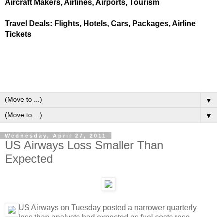
Aircraft Makers, Airlines, Airports, Tourism
Travel Deals: Flights, Hotels, Cars, Packages, Airline
Tickets
▼
▼
Wednesday, April 27, 2011
US Airways Loss Smaller Than
Expected
US Airways on Tuesday posted a narrower quarterly