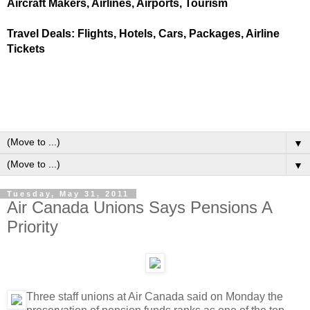
Aircraft Makers, Airlines, Airports, Tourism
Travel Deals: Flights, Hotels, Cars, Packages, Airline
Tickets
▼
▼
Tuesday, May 31, 2011
Air Canada Unions Says Pensions A
Priority
Three staff unions at Air Canada said on Monday the