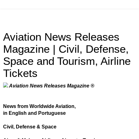
Aviation News Releases
Magazine | Civil, Defense,
Space and Tourism, Airline
Tickets
Aviation News Releases Magazine ®
News from Worldwide Aviation,
in English and Portuguese
Civil, Defense & Space