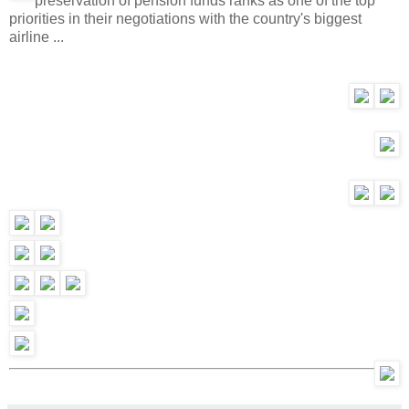
preservation of pension funds ranks as one of the top
priorities in their negotiations with the country's biggest
airline ...