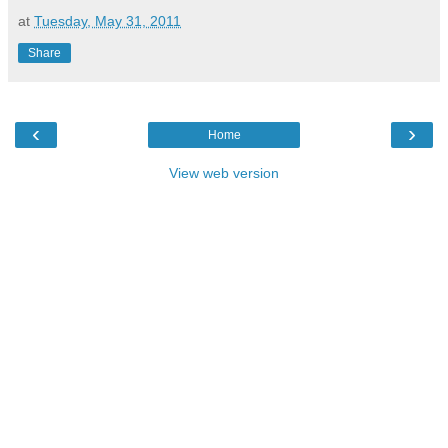
at
Tuesday, May 31, 2011
Share
‹
›
Home
View web version