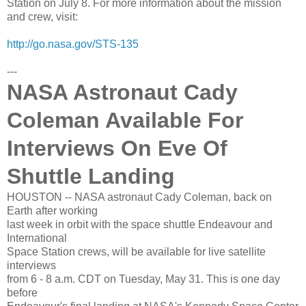
Station on July 8. For more information about the mission
and crew, visit:
http://go.nasa.gov/STS-135
---
NASA Astronaut Cady
Coleman Available For
Interviews On Eve Of
Shuttle Landing
HOUSTON -- NASA astronaut Cady Coleman, back on
Earth after working
last week in orbit with the space shuttle Endeavour and
International
Space Station crews, will be available for live satellite
interviews
from 6 - 8 a.m. CDT on Tuesday, May 31. This is one day
before