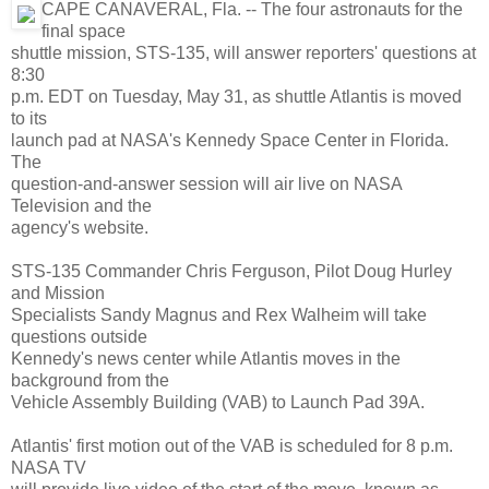
CAPE CANAVERAL, Fla. -- The four astronauts for the
final space
shuttle mission, STS-135, will answer reporters' questions at
8:30
p.m. EDT on Tuesday, May 31, as shuttle Atlantis is moved
to its
launch pad at NASA's Kennedy Space Center in Florida.
The
question-and-answer session will air live on NASA
Television and the
agency's website.
STS-135 Commander Chris Ferguson, Pilot Doug Hurley
and Mission
Specialists Sandy Magnus and Rex Walheim will take
questions outside
Kennedy's news center while Atlantis moves in the
background from the
Vehicle Assembly Building (VAB) to Launch Pad 39A.
Atlantis' first motion out of the VAB is scheduled for 8 p.m.
NASA TV