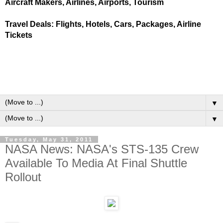
Aircraft Makers, Airlines, Airports, Tourism
Travel Deals: Flights, Hotels, Cars, Packages, Airline
Tickets
▼
▼
Tuesday, May 31, 2011
NASA News: NASA's STS-135 Crew
Available To Media At Final Shuttle
Rollout