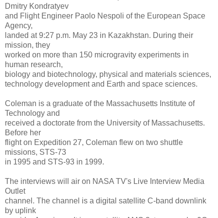
Dmitry Kondratyev
and Flight Engineer Paolo Nespoli of the European Space
Agency,
landed at 9:27 p.m. May 23 in Kazakhstan. During their
mission, they
worked on more than 150 microgravity experiments in
human research,
biology and biotechnology, physical and materials sciences,
technology development and Earth and space sciences.
Coleman is a graduate of the Massachusetts Institute of
Technology and
received a doctorate from the University of Massachusetts.
Before her
flight on Expedition 27, Coleman flew on two shuttle
missions, STS-73
in 1995 and STS-93 in 1999.
The interviews will air on NASA TV's Live Interview Media
Outlet
channel. The channel is a digital satellite C-band downlink
by uplink