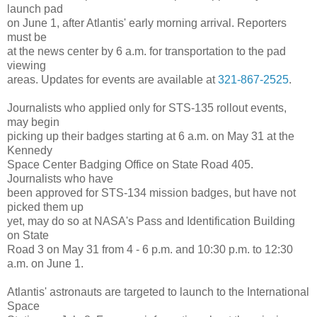
launch pad
on June 1, after Atlantis' early morning arrival. Reporters
must be
at the news center by 6 a.m. for transportation to the pad
viewing
areas. Updates for events are available at
321-867-2525
.
Journalists who applied only for STS-135 rollout events,
may begin
picking up their badges starting at 6 a.m. on May 31 at the
Kennedy
Space Center Badging Office on State Road 405.
Journalists who have
been approved for STS-134 mission badges, but have not
picked them up
yet, may do so at NASA's Pass and Identification Building
on State
Road 3 on May 31 from 4 - 6 p.m. and 10:30 p.m. to 12:30
a.m. on June 1.
Atlantis' astronauts are targeted to launch to the International
Space