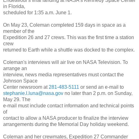
Endeavour's final landing at NASA's Kennedy Space Center
in Florida,
scheduled for 1:35 a.m. June 1.
On May 23, Coleman completed 159 days in space as a
member of the
Expedition 26 and 27 crews. This was the first time a station
crew
returned to Earth while a shuttle was docked to the complex.
Coleman's interviews will air live on NASA Television. To
arrange an
interview, news media representatives must contact the
Johnson Space
Center newsroom at
281-483-5111
or send an e-mail to
stephanie.l.luna@nasa.gov
no later than 2 p.m. on Sunday,
May 29. The
e-mail must include contact information and technical points
of
contact to allow a NASA producer to finalize the interview
arrangements during the Memorial Day holiday weekend.
Coleman and her crewmates, Expedition 27 Commander