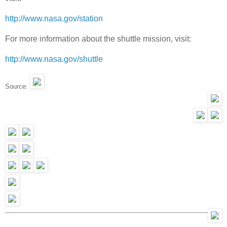
http://www.nasa.gov/station
For more information about the shuttle mission, visit:
http://www.nasa.gov/shuttle
Source: