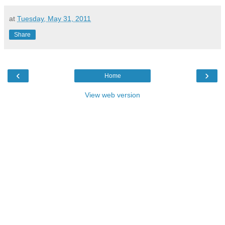
at
Tuesday, May 31, 2011
Share
‹
›
Home
View web version