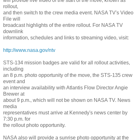
will provide live video of the start of the move, known as
rollout,
and then switch to the crew media event. NASA TV's Video
File will
broadcast highlights of the entire rollout. For NASA TV
downlink
information, schedules and links to streaming video, visit:
http://www.nasa.gov/ntv
STS-134 mission badges are valid for all rollout activities,
including
an 8 p.m. photo opportunity of the move, the STS-135 crew
event and
an interview availability with Atlantis Flow Director Angie
Brewer at
about 9 p.m., which will not be shown on NASA TV. News
media
representatives must arrive at Kennedy's news center by
7:30 p.m. for
the rollout photo opportunity.
NASA also will provide a sunrise photo opportunity at the