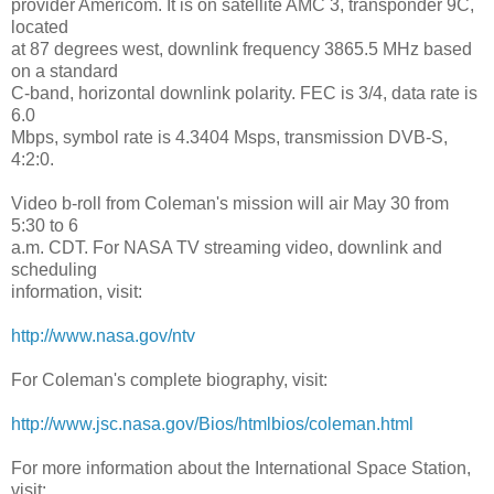
provider Americom. It is on satellite AMC 3, transponder 9C,
located
at 87 degrees west, downlink frequency 3865.5 MHz based
on a standard
C-band, horizontal downlink polarity. FEC is 3/4, data rate is
6.0
Mbps, symbol rate is 4.3404 Msps, transmission DVB-S,
4:2:0.
Video b-roll from Coleman's mission will air May 30 from
5:30 to 6
a.m. CDT. For NASA TV streaming video, downlink and
scheduling
information, visit:
http://www.nasa.gov/ntv
For Coleman's complete biography, visit:
http://www.jsc.nasa.gov/Bios/
htmlbios/coleman.html
For more information about the International Space Station,
visit: