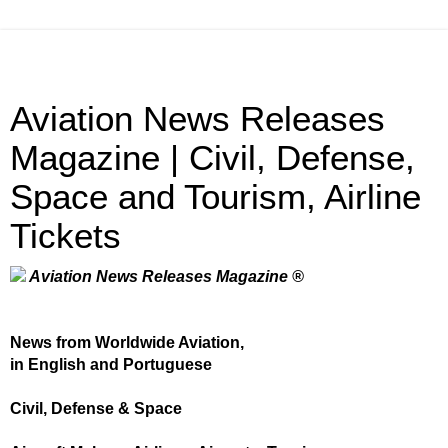
Aviation News Releases
Magazine | Civil, Defense,
Space and Tourism, Airline
Tickets
Aviation News Releases Magazine ®
News from Worldwide Aviation,
in English and Portuguese
Civil, Defense & Space