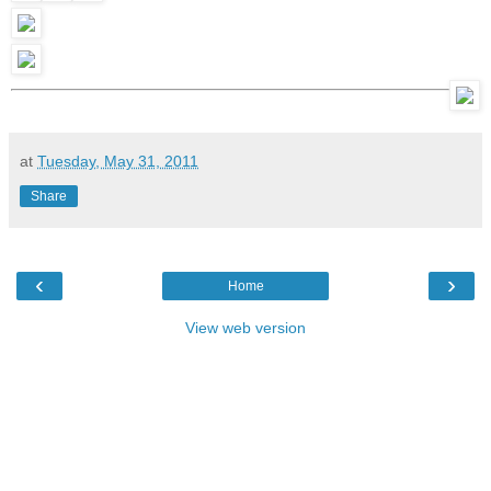
at
Tuesday, May 31, 2011
Share
‹
›
Home
View web version