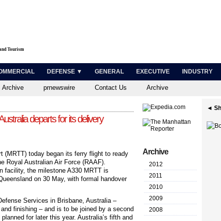
 and Tourism
OMMERCIAL
DEFENSE ▼
GENERAL
EXECUTIVE
INDUSTRY
 Archive
prnewswire
Contact Us
Archive
◄ Sh
Australia departs for its delivery
Archive
t (MRTT) today began its ferry flight to ready
 the Royal Australian Air Force (RAAF).
2012
in facility, the milestone A330 MRTT is
2011
Queensland on 30 May, with formal handover
2010
2009
fense Services in Brisbane, Australia –
 and finishing – and is to be joined by a second
2008
 planned for later this year. Australia’s fifth and