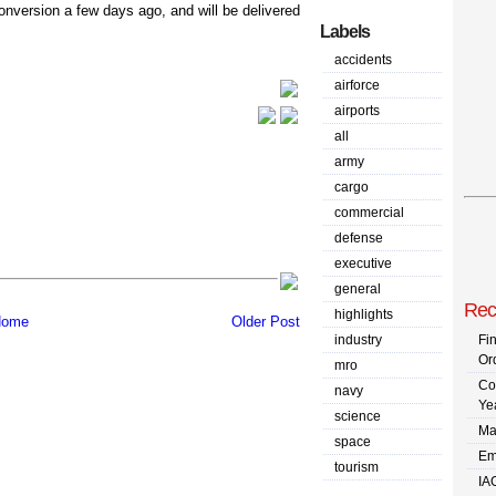
conversion a few days ago, and will be delivered
Labels
accidents
airforce
airports
all
army
cargo
commercial
defense
executive
general
Rec
highlights
ome
Older Post
industry
Fi
Or
mro
Co
navy
Ye
science
Ma
space
Em
tourism
IA