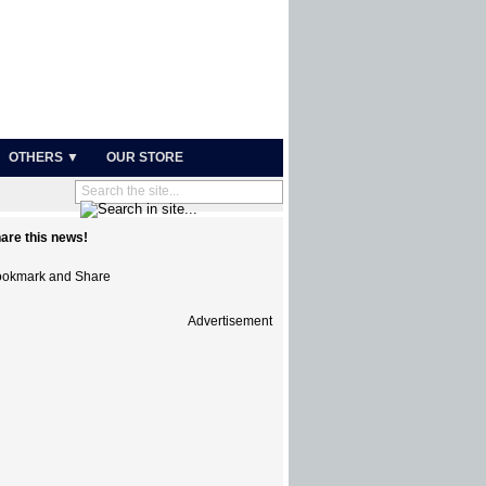
OTHERS ▼
OUR STORE
are this news!
Advertisement