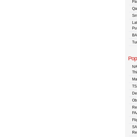
Pa
Qa
Sm
La
Pu
BA
Tu
Pop
NA
Th
Ma
TS
De
Ob
Re
FA
Fli
SA
Re