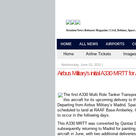
Aviation News Releases Magazine | Civil, Defense, Space
HOME
ALL NEWS
AIRPORTS
C
Home
Airline Tickets
Images
Wednesday, June 01, 2011
|
Airbus Military's initial A330 MRTT for 
The first A330 Multi Role Tanker Transpor
this aircraft for its upcoming delivery to
Departing from Airbus Military’s Madrid, Spa
scheduled to land at RAAF Base Amberley, 
to occur in the following days.
This A330 MRTT was converted by Qantas De
subsequently returning to Madrid for painting
aircraft in June, with two additional deliveries