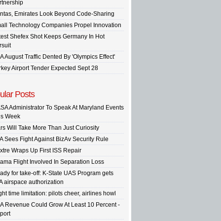
rtnership
ntas, Emirates Look Beyond Code-Sharing
all Technology Companies Propel Innovation
test Shefex Shot Keeps Germany In Hot
rsuit
A August Traffic Dented By 'Olympics Effect'
rkey Airport Tender Expected Sept 28
ular Posts
SA Administrator To Speak At Maryland Events
is Week
rs Will Take More Than Just Curiosity
A Sees Fight Against BizAv Security Rule
xtre Wraps Up First ISS Repair
ama Flight Involved In Separation Loss
ady for take-off: K-State UAS Program gets
A airspace authorization
ght time limitation: pilots cheer, airlines howl
A Revenue Could Grow At Least 10 Percent -
port