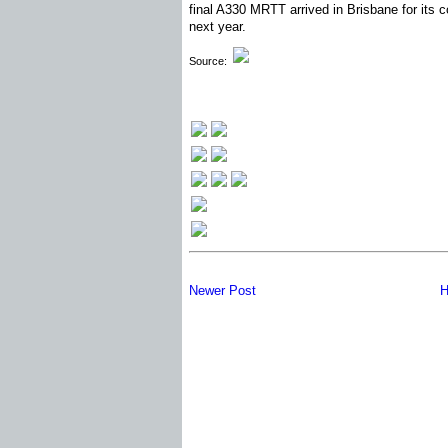
final A330 MRTT arrived in Brisbane for its 
next year.
Source:
Newer Post
H