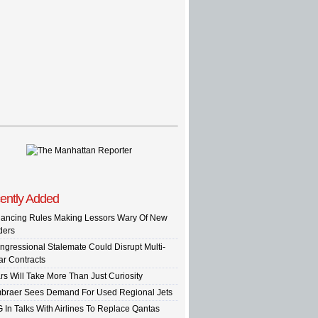
ently Added
nancing Rules Making Lessors Wary Of New
ders
ngressional Stalemate Could Disrupt Multi-
ar Contracts
rs Will Take More Than Just Curiosity
braer Sees Demand For Used Regional Jets
G In Talks With Airlines To Replace Qantas