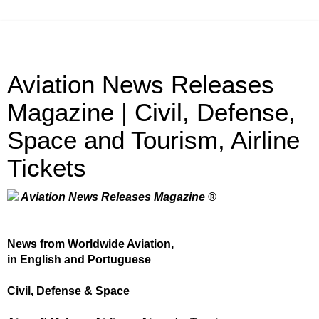
Aviation News Releases
Magazine | Civil, Defense,
Space and Tourism, Airline
Tickets
Aviation News Releases Magazine ®
News from Worldwide Aviation,
in English and Portuguese
Civil, Defense & Space