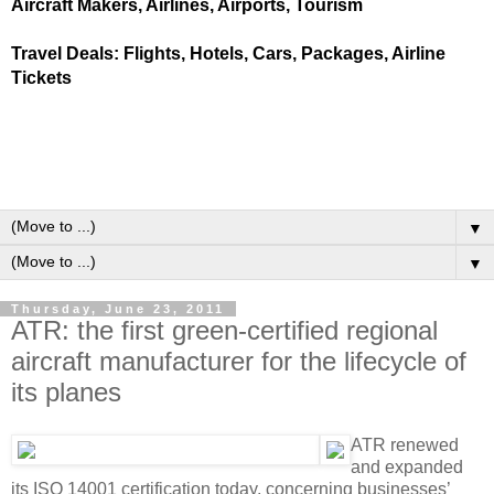
Aircraft Makers, Airlines, Airports, Tourism
Travel Deals: Flights, Hotels, Cars, Packages, Airline
Tickets
▼
▼
Thursday, June 23, 2011
ATR: the first green-certified regional
aircraft manufacturer for the lifecycle of
its planes
ATR renewed
and expanded
its ISO 14001 certification today, concerning businesses’