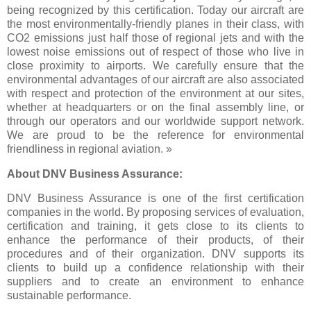
being recognized by this certification. Today our aircraft are
the most environmentally-friendly planes in their class, with
CO2 emissions just half those of regional jets and with the
lowest noise emissions out of respect of those who live in
close proximity to airports. We carefully ensure that the
environmental advantages of our aircraft are also associated
with respect and protection of the environment at our sites,
whether at headquarters or on the final assembly line, or
through our operators and our worldwide support network.
We are proud to be the reference for environmental
friendliness in regional aviation. »
About DNV Business Assurance:
DNV Business Assurance is one of the first certification
companies in the world. By proposing services of evaluation,
certification and training, it gets close to its clients to
enhance the performance of their products, of their
procedures and of their organization. DNV supports its
clients to build up a confidence relationship with their
suppliers and to create an environment to enhance
sustainable performance.