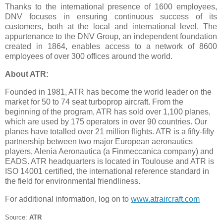
Thanks to the international presence of 1600 employees,
DNV focuses in ensuring continuous success of its
customers, both at the local and international level. The
appurtenance to the DNV Group, an independent foundation
created in 1864, enables access to a network of 8600
employees of over 300 offices around the world.
About ATR:
Founded in 1981, ATR has become the world leader on the
market for 50 to 74 seat turboprop aircraft. From the
beginning of the program, ATR has sold over 1,100 planes,
which are used by 175 operators in over 90 countries. Our
planes have totalled over 21 million flights. ATR is a fifty-fifty
partnership between two major European aeronautics
players, Alenia Aeronautica (a Finmeccanica company) and
EADS. ATR headquarters is located in Toulouse and ATR is
ISO 14001 certified, the international reference standard in
the field for environmental friendliness.
For additional information, log on to
www.atraircraft.com
Source:
ATR