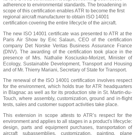
adherence to environmental standards. The broadening in
scope of this certification enables ATR to become the first
regional aircraft manufacturer to obtain ISO 14001
certification covering the entire lifecycle of the aircraft.
The new ISO 14001 certificate was presented to ATR at the
Paris Air Show by Eric Salaun, CEO of the certification
company Det Norske Veritas Business Assurance France
(DNV). The awarding of the certification took place in the
presence of Mrs. Nathalie Kosciusko-Morizet, Minister of
Ecology, Sustainable Development, Transport and Housing
and of Mr. Thierry Mariani, Secretary of State for Transport.
The renewal of the ISO 14001 certification involves respect
for the environment, which holds true for ATR headquarters
in Blagnac as well as for its production site in St. Martin-du-
Touch, where assembly, customization, ground and in-flight
tests, sales and customer support activities take place.
This extension in scope attests to ATR’s respect for the
environment and applies to all stages in a product's lifecycle:
design, parts and equipment purchases, transportation of
aircraft subassemblies, customization, painting, plane