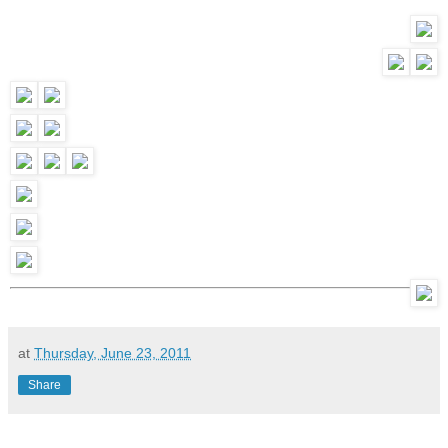
at
Thursday, June 23, 2011
Share