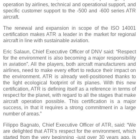
operation by airlines, technical and operational support, and
specific customer support to the -500 and -600 series ATR
aircraft.
The renewal and expansion in scope of the ISO 14001
certification makes ATR a leader in the market for regional
aircraft in line with sustainable aviation.
Eric Salaun, Chief Executive Officer of DNV said: “Respect
for the environment is also becoming a major responsibility
in aviation”. All the players, both aircraft manufacturers and
airlines, need to make every effort to reduce their impact on
the environment. ATR is already well-positioned thanks to
the light ecological footprint of its planes. With this new
certification, ATR is defining itself as a reference in terms of
respect for the planet, with regard to all the stages that make
aircraft operation possible. This certification is a major
success, in that it requires a strong commitment in a large
number of areas.”
Filippo Bagnato, Chief Executive Officer of ATR, said: “We
are delighted that ATR's respect for the environment, which
started from the very beginning -just over 30 years ago, is