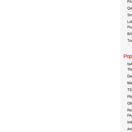
Pa
Qa
Sm
La
Pu
BA
Tu
Pop
NA
Th
De
Ma
TS
Fli
Ob
Re
FA
In
Are