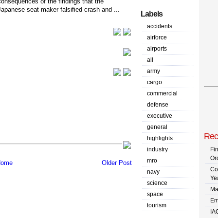
consequences of the findings that the
Japanese seat maker falsified crash and ...
Labels
accidents
airforce
airports
all
army
cargo
commercial
defense
executive
general
Rec
highlights
industry
Fi
Or
mro
ome
Older Post
Co
navy
Ye
science
Ma
space
Em
tourism
IA