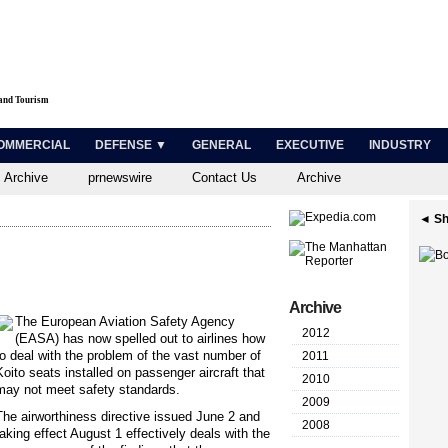
 and Tourism
OMMERCIAL
DEFENSE ▼
GENERAL
EXECUTIVE
INDUSTRY
 Archive
prnewswire
Contact Us
Archive
◄ Sh
Archive
The European Aviation Safety Agency
2012
(EASA) has now spelled out to airlines how
to deal with the problem of the vast number of
2011
Koito seats installed on passenger aircraft that
2010
may not meet safety standards.
2009
The airworthiness directive issued June 2 and
2008
taking effect August 1 effectively deals with the