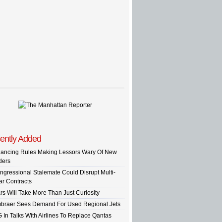
ently Added
nancing Rules Making Lessors Wary Of New
ders
ngressional Stalemate Could Disrupt Multi-
ar Contracts
rs Will Take More Than Just Curiosity
braer Sees Demand For Used Regional Jets
G In Talks With Airlines To Replace Qantas