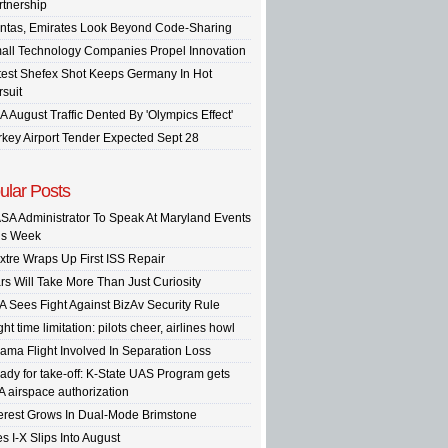
rtnership
ntas, Emirates Look Beyond Code-Sharing
all Technology Companies Propel Innovation
test Shefex Shot Keeps Germany In Hot
rsuit
A August Traffic Dented By 'Olympics Effect'
rkey Airport Tender Expected Sept 28
ular Posts
SA Administrator To Speak At Maryland Events
is Week
xtre Wraps Up First ISS Repair
rs Will Take More Than Just Curiosity
A Sees Fight Against BizAv Security Rule
ght time limitation: pilots cheer, airlines howl
ama Flight Involved In Separation Loss
ady for take-off: K-State UAS Program gets
A airspace authorization
terest Grows In Dual-Mode Brimstone
s I-X Slips Into August