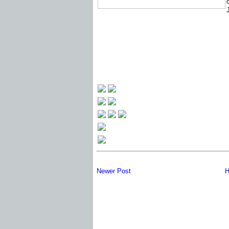
Newer Post
H