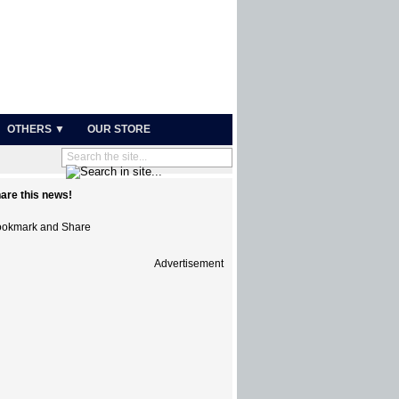
OTHERS ▼
OUR STORE
are this news!
Advertisement