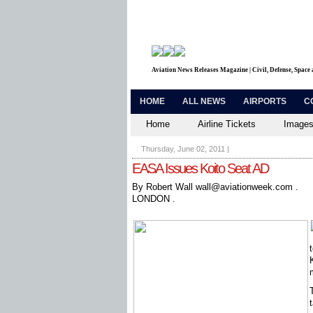
Aviation News Releases Magazine | Civil, Defense, Space
HOME
ALL NEWS
AIRPORTS
C
Home
Airline Tickets
Images
Thursday, June 02, 2011
|
EASA Issues Koito Seat AD
By Robert Wall wall@aviationweek.com .
LONDON .