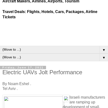
Aircraft Makers, Airlines, Airports, Tourism
Travel Deals: Flights, Hotels, Cars, Packages, Airline
Tickets
▼
▼
Friday, June 17, 2011
Electric UAVs Jolt Performance
By Noam Eshel .
Tel Aviv .
I
sraeli manufacturers
are ramping up
development of small,