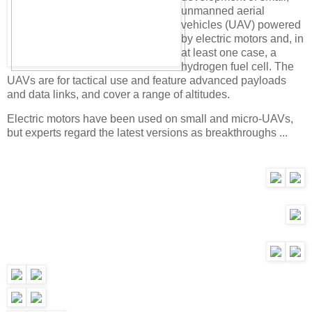
unmanned aerial
vehicles (UAV) powered
by electric motors and, in
at least one case, a
hydrogen fuel cell. The
UAVs are for tactical use and feature advanced payloads
and data links, and cover a range of altitudes.
Electric motors have been used on small and micro-UAVs,
but experts regard the latest versions as breakthroughs ...