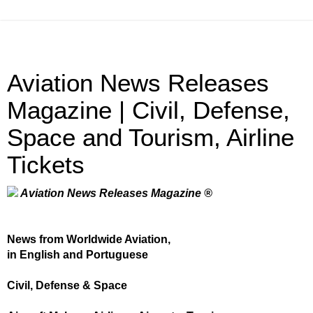
Aviation News Releases
Magazine | Civil, Defense,
Space and Tourism, Airline
Tickets
Aviation News Releases Magazine ®
News from Worldwide Aviation,
in English and Portuguese
Civil, Defense & Space