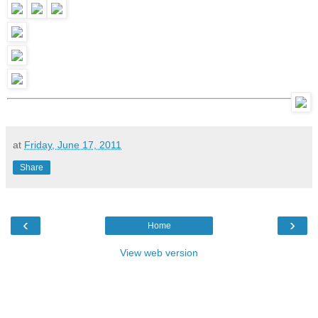
at
Friday, June 17, 2011
Share
‹
›
Home
View web version