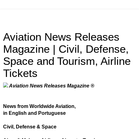
Aviation News Releases
Magazine | Civil, Defense,
Space and Tourism, Airline
Tickets
Aviation News Releases Magazine ®
News from Worldwide Aviation,
in English and Portuguese
Civil, Defense & Space