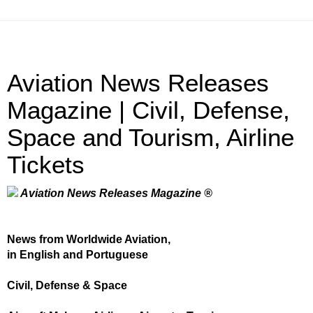
Aviation News Releases
Magazine | Civil, Defense,
Space and Tourism, Airline
Tickets
Aviation News Releases Magazine ®
News from Worldwide Aviation,
in English and Portuguese
Civil, Defense & Space