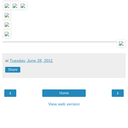
at
Tuesday, June 28, 2011
Share
‹
›
Home
View web version