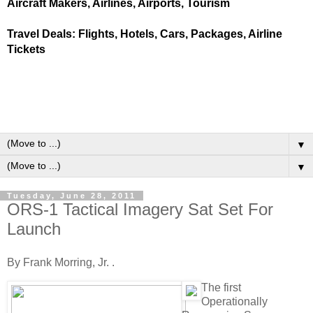
Aircraft Makers, Airlines, Airports, Tourism
Travel Deals: Flights, Hotels, Cars, Packages, Airline
Tickets
▼
▼
Tuesday, June 28, 2011
ORS-1 Tactical Imagery Sat Set For
Launch
By Frank Morring, Jr. .
T
he first
Operationally