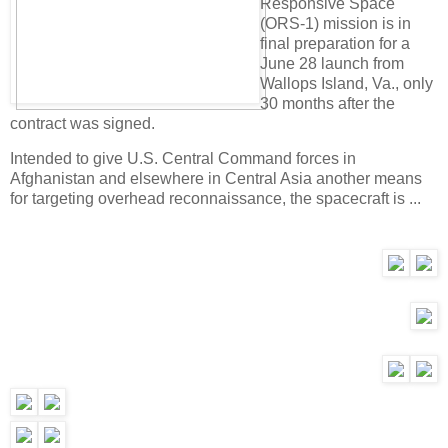
Responsive Space
(ORS-1) mission is in
final preparation for a
June 28 launch from
Wallops Island, Va., only
30 months after the
contract was signed.
Intended to give U.S. Central Command forces in
Afghanistan and elsewhere in Central Asia another means
for targeting overhead reconnaissance, the spacecraft is ...