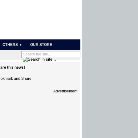
OTHERS ▼
OUR STORE
are this news!
Advertisement