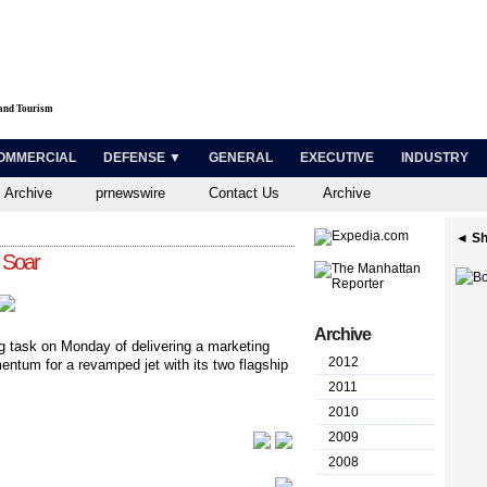
 and Tourism
OMMERCIAL
DEFENSE ▼
GENERAL
EXECUTIVE
INDUSTRY
 Archive
prnewswire
Contact Us
Archive
◄ Sh
 Soar
Archive
g task on Monday of delivering a marketing
2012
entum for a revamped jet with its two flagship
2011
2010
2009
2008