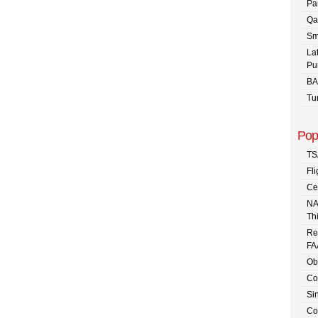
Pa
Qa
Sm
La
Pu
BA
Tu
Pop
TS
Fli
Ce
NA
Th
Re
FA
Ob
Co
Sin
Co