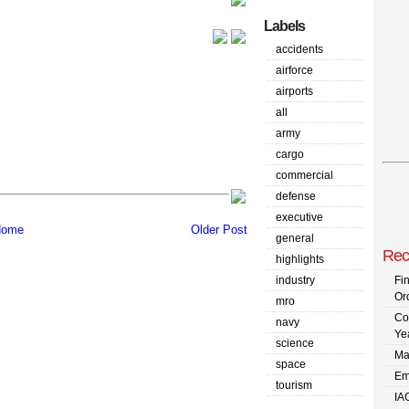
Labels
accidents
airforce
airports
all
army
cargo
commercial
defense
executive
ome
Older Post
general
Rec
highlights
industry
Fi
Or
mro
Co
navy
Ye
science
Ma
space
Em
tourism
IA