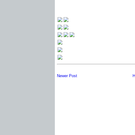
Newer Post
H