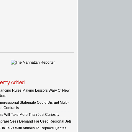
ently Added
nancing Rules Making Lessors Wary Of New
ders
ngressional Stalemate Could Disrupt Multi-
ar Contracts
rs Will Take More Than Just Curiosity
braer Sees Demand For Used Regional Jets
G In Talks With Airlines To Replace Qantas