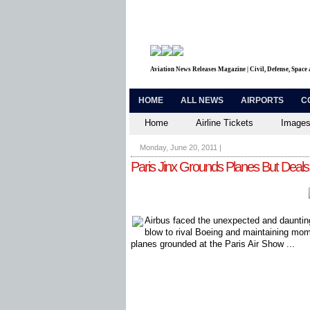
Aviation News Releases Magazine | Civil, Defense, Space
HOME
ALL NEWS
AIRPORTS
C
Home
Airline Tickets
Images
Monday, June 20, 2011
|
Paris Jinx Grounds Planes But Deals
Airbus faced the unexpected and dauntin
blow to rival Boeing and maintaining mom
planes grounded at the Paris Air Show ...