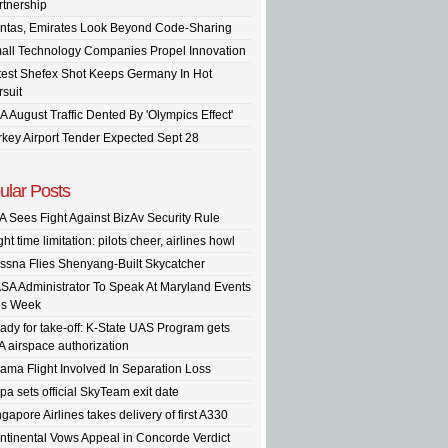
rtnership
ntas, Emirates Look Beyond Code-Sharing
all Technology Companies Propel Innovation
test Shefex Shot Keeps Germany In Hot
rsuit
A August Traffic Dented By 'Olympics Effect'
rkey Airport Tender Expected Sept 28
ular Posts
A Sees Fight Against BizAv Security Rule
ght time limitation: pilots cheer, airlines howl
ssna Flies Shenyang-Built Skycatcher
SA Administrator To Speak At Maryland Events
is Week
ady for take-off: K-State UAS Program gets
A airspace authorization
ama Flight Involved In Separation Loss
pa sets official SkyTeam exit date
gapore Airlines takes delivery of first A330
ntinental Vows Appeal in Concorde Verdict