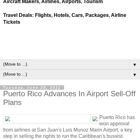
Aircraft Makers, Airlines, Airports, Tourism
Travel Deals: Flights, Hotels, Cars, Packages, Airline
Tickets
▼
▼
Tuesday, June 28, 2011
Puerto Rico Advances In Airport Sell-Off
Plans
Puerto Rico has
won approval
from airlines at San Juan's Luis Munoz Marin Airport, a key
step in selling the rights to run the Caribbean's busiest