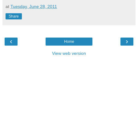
at
Tuesday, June 28, 2011
Share
‹
›
Home
View web version