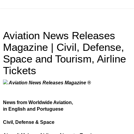
Aviation News Releases
Magazine | Civil, Defense,
Space and Tourism, Airline
Tickets
Aviation News Releases Magazine ®
News from Worldwide Aviation,
in English and Portuguese
Civil, Defense & Space