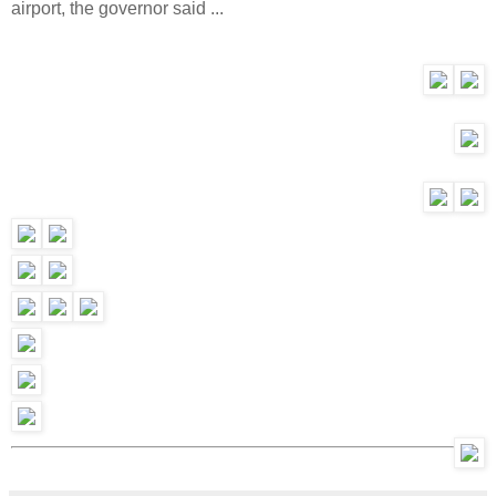
airport, the governor said ...