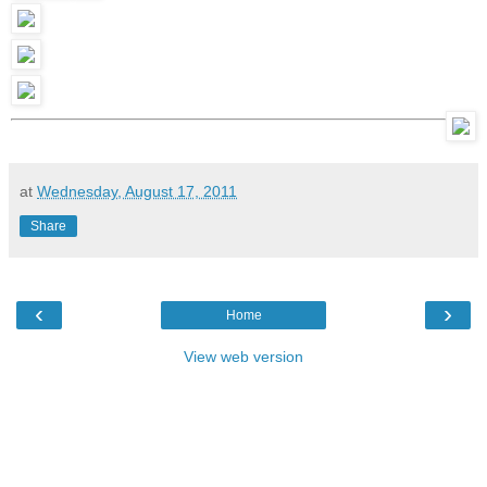
at
Wednesday, August 17, 2011
Share
‹
›
Home
View web version