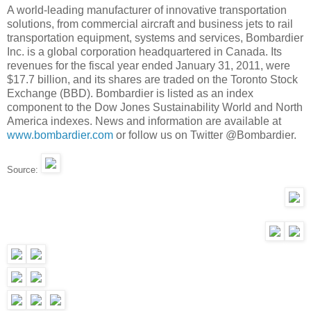
A world-leading manufacturer of innovative transportation
solutions, from commercial aircraft and business jets to rail
transportation equipment, systems and services, Bombardier
Inc. is a global corporation headquartered in Canada. Its
revenues for the fiscal year ended January 31, 2011, were
$17.7 billion, and its shares are traded on the Toronto Stock
Exchange (BBD). Bombardier is listed as an index
component to the Dow Jones Sustainability World and North
America indexes. News and information are available at
www.bombardier.com
or follow us on Twitter @Bombardier.
Source: