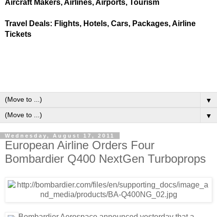
Aircraft Makers, Airlines, Airports, Tourism
Travel Deals: Flights, Hotels, Cars, Packages, Airline
Tickets
▼
▼
Wednesday, August 17, 2011
European Airline Orders Four
Bombardier Q400 NextGen Turboprops
Bombardier Aerospace announced yesterday that a