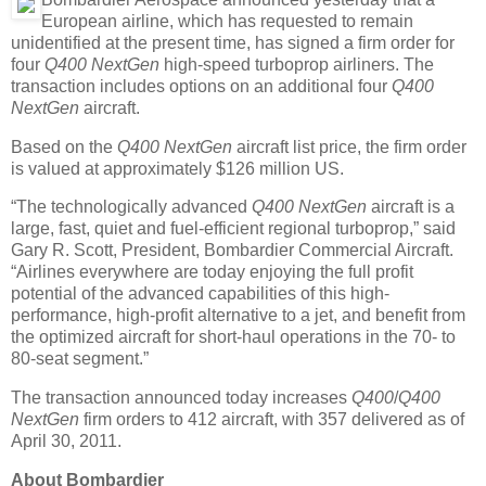
European airline, which has requested to remain
unidentified at the present time, has signed a firm order for
four
Q400 NextGen
high-speed turboprop airliners. The
transaction includes options on an additional four
Q400
NextGen
aircraft.
Based on the
Q400 NextGen
aircraft list price, the firm order
is valued at approximately $126 million US.
“The technologically advanced
Q400 NextGen
aircraft is a
large, fast, quiet and fuel-efficient regional turboprop,” said
Gary R. Scott, President, Bombardier Commercial Aircraft.
“Airlines everywhere are today enjoying the full profit
potential of the advanced capabilities of this high-
performance, high-profit alternative to a jet, and benefit from
the optimized aircraft for short-haul operations in the 70- to
80-seat segment.”
The transaction announced today increases
Q400
/
Q400
NextGen
firm orders to 412 aircraft, with 357 delivered as of
April 30, 2011.
About Bombardier