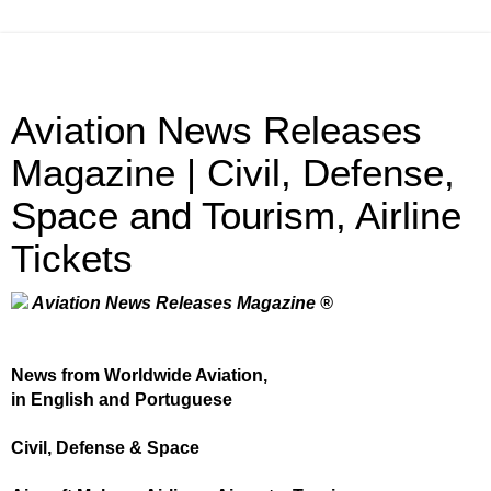
Aviation News Releases
Magazine | Civil, Defense,
Space and Tourism, Airline
Tickets
Aviation News Releases Magazine ®
News from Worldwide Aviation,
in English and Portuguese
Civil, Defense & Space