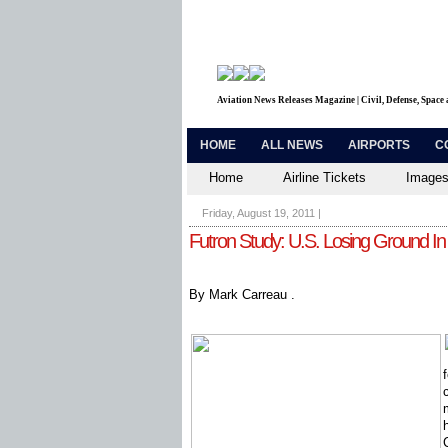
Aviation News Releases Magazine | Civil, Defense, Space
HOME
ALL NEWS
AIRPORTS
C
Home
Airline Tickets
Images
Friday, August 19, 2011
|
Futron Study: U.S. Losing Ground I
By Mark Carreau .