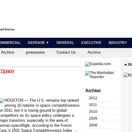
 and Tourism
OMMERCIAL
DEFENSE ▼
GENERAL
EXECUTIVE
INDUSTRY
 Archive
prnewswire
Contact Us
Archive
◄ Sh
n Space
Archive
2012
H
OUSTON — The U.S. remains top ranked
2011
among 10 nations in space competitiveness
for 2011, but it is losing ground to global
2010
competitors as its space policy undergoes a
2009
major transition, especially in the area of
human spaceflight, according to the Futron
2008
Corp.’s 2011 Space Competitiveness Index ...