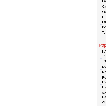
Pa
Qa
Sm
La
Pu
BA
Tu
Pop
NA
Th
TS
De
Ma
Re
FA
Fli
SA
Re
Ob