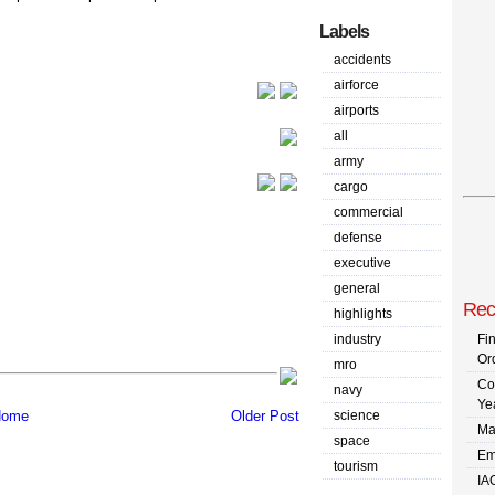
Labels
accidents
airforce
airports
all
army
cargo
commercial
defense
executive
general
Rec
highlights
industry
Fi
Or
mro
Co
navy
Ye
science
ome
Older Post
Ma
space
Em
tourism
IA