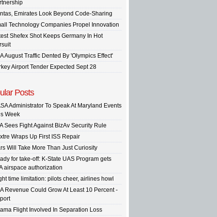
rtnership
ntas, Emirates Look Beyond Code-Sharing
all Technology Companies Propel Innovation
test Shefex Shot Keeps Germany In Hot
rsuit
A August Traffic Dented By 'Olympics Effect'
rkey Airport Tender Expected Sept 28
ular Posts
SA Administrator To Speak At Maryland Events
is Week
A Sees Fight Against BizAv Security Rule
xtre Wraps Up First ISS Repair
rs Will Take More Than Just Curiosity
ady for take-off: K-State UAS Program gets
A airspace authorization
ght time limitation: pilots cheer, airlines howl
A Revenue Could Grow At Least 10 Percent -
port
ama Flight Involved In Separation Loss