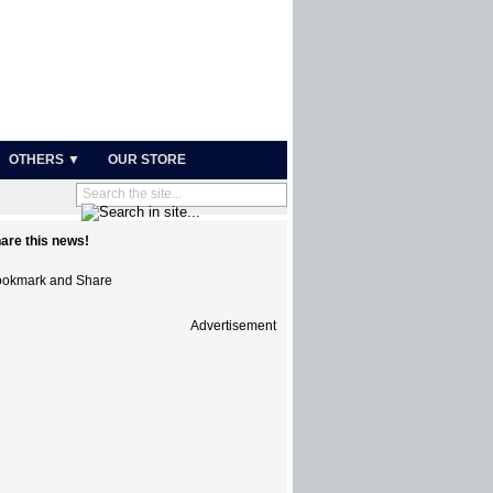
OTHERS ▼
OUR STORE
are this news!
Advertisement