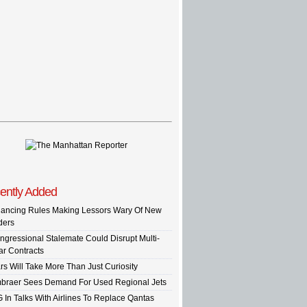
ently Added
nancing Rules Making Lessors Wary Of New
ders
ngressional Stalemate Could Disrupt Multi-
ar Contracts
rs Will Take More Than Just Curiosity
braer Sees Demand For Used Regional Jets
G In Talks With Airlines To Replace Qantas