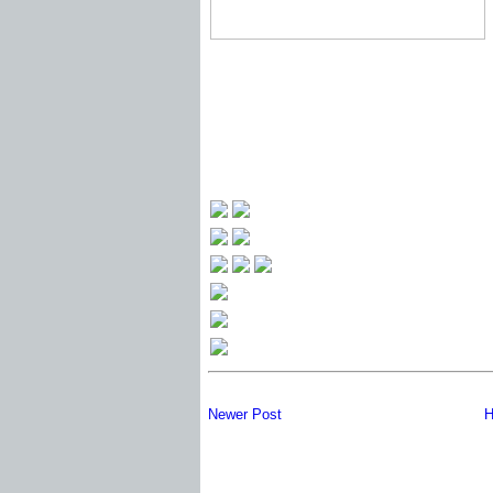
Newer Post
H