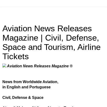
Aviation News Releases
Magazine | Civil, Defense,
Space and Tourism, Airline
Tickets
Aviation News Releases Magazine ®
News from Worldwide Aviation,
in English and Portuguese
Civil, Defense & Space