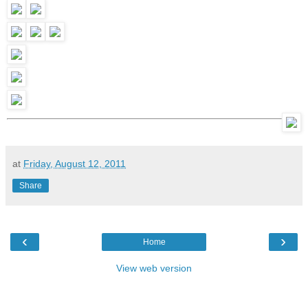
at
Friday, August 12, 2011
Share
‹
›
Home
View web version