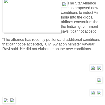
T
he Star Alliance
has proposed new
conditions to induct Air
India into the global
airlines consortium that
the Indian government
says it cannot accept.
“The alliance has recently put forward additional conditions
that cannot be accepted,” Civil Aviation Minister Vayalar
Ravi said. He did not elaborate on the new conditions ...