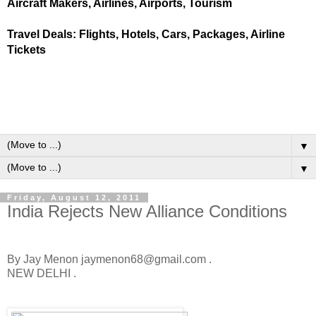
Aircraft Makers, Airlines, Airports, Tourism
Travel Deals: Flights, Hotels, Cars, Packages, Airline
Tickets
▼
▼
Friday, August 12, 2011
India Rejects New Alliance Conditions
By Jay Menon jaymenon68@gmail.com .
NEW DELHI .