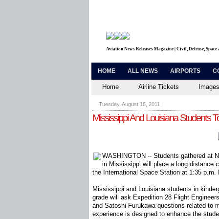
Aviation News Releases Magazine | Civil, Defense, Space
HOME
ALL NEWS
AIRPORTS
C
Home
Airline Tickets
Images
Tuesday, August 16, 2011
|
Mississippi And Louisiana Students T
WASHINGTON -- Students gathered at N
in Mississippi will place a long distance 
the International Space Station at 1:35 p.m
Mississippi and Louisiana students in kinder
grade will ask Expedition 28 Flight Engine
and Satoshi Furukawa questions related to 
experience is designed to enhance the stude