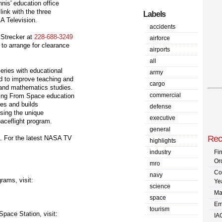
nnis' education office
 link with the three
Labels
A Television.
accidents
 Strecker at
228-688-3249
airforce
to arrange for clearance
airports
all
series with educational
army
ad to improve teaching and
cargo
 and mathematics studies.
commercial
hing From Space education
ies and builds
defense
sing the unique
executive
ceflight program.
general
Rec
e. For the latest NASA TV
highlights
industry
Fi
Or
mro
Co
navy
rams, visit:
Ye
science
Ma
space
Em
tourism
Space Station, visit:
IA