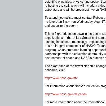
scientific principles, physics and space. Ste
is hosting the call, which will include a video
astronauts and will be broadcast live on NAS
To attend, journalists must contact Rebecca
no later than 3 p.m. on Wednesday, Aug. 17, 
and escort to the event.
This in-flight education downlink is one in a 
organizations in the United States and abro
learning in science, technology, engineering
It is an integral component of NASA's Teac
program, which promotes learning opportunit
partnerships with the education community u
environment of space and NASA's human spa
The exact time of the downlink could chang
schedule, visit:
http://www.nasa.gov/ntv
For information about NASA's education prog
http://www.nasa.gov/education
For more information about the International 