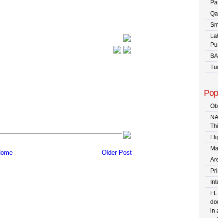
Pa
Qa
Sm
La
Pu
BA
Tu
Pop
Ob
NA
Th
Fli
Ma
ome
Older Post
Are
Pr
In
FL
dom
in 