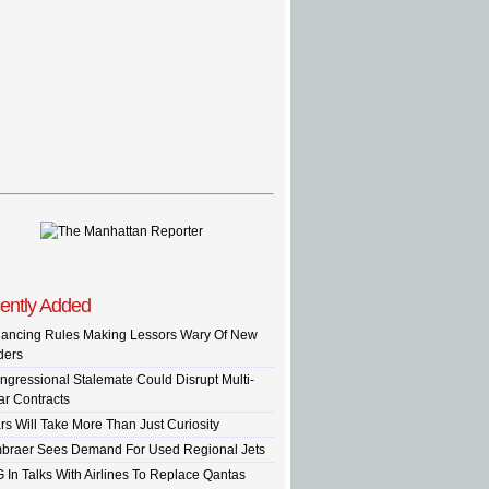
ently Added
nancing Rules Making Lessors Wary Of New
ders
ngressional Stalemate Could Disrupt Multi-
ar Contracts
rs Will Take More Than Just Curiosity
braer Sees Demand For Used Regional Jets
G In Talks With Airlines To Replace Qantas