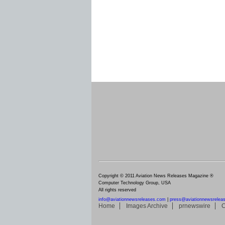
Copyright © 2011 Aviation News Releases Magazine ®
Computer Technology Group, USA
All rights reserved
info@aviationnewsreleases.com
|
press@aviationnewsrelea
Home
Images Archive
prnewswire
C