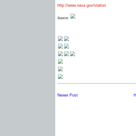
http://www.nasa.gov/station
Source:
Newer Post
H