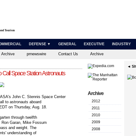
 and Tourism
OMMERCIAL
DEFENSE ▼
GENERAL
EXECUTIVE
INDUSTRY
 Archive
prnewswire
Contact Us
Archive
◄ Sh
o Call Space Station Astronauts
Archive
ASA's John C. Stennis Space Center
2012
call to astronauts aboard
. EDT on Thursday, Aug. 18.
2011
2010
garten through twelfth
2009
ers Ron Garan, Mike Fossum
mass and weight. The
2008
nts' understanding of