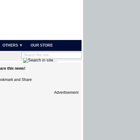
OTHERS ▼
OUR STORE
are this news!
Advertisement