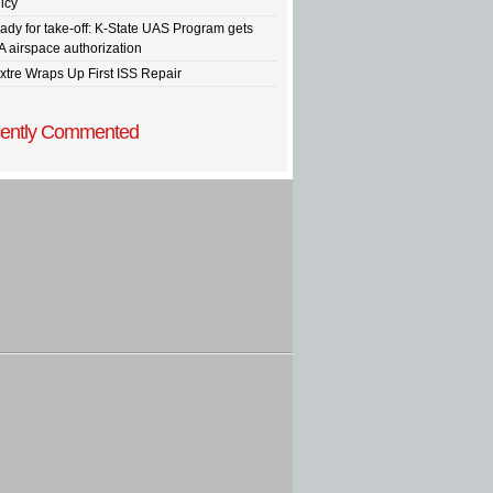
icy
ady for take-off: K-State UAS Program gets
A airspace authorization
xtre Wraps Up First ISS Repair
ently Commented