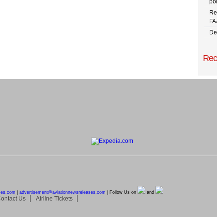
pol
Re
FA
De
Rec
ses.com
|
advertisement@
aviationnewsreleases.com
| Follow Us on
and
ontact Us
Airline Tickets