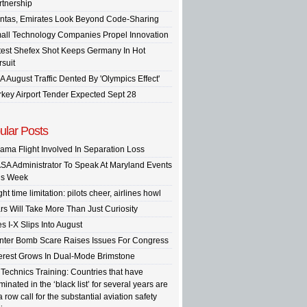
rtnership
ntas, Emirates Look Beyond Code-Sharing
all Technology Companies Propel Innovation
test Shefex Shot Keeps Germany In Hot
rsuit
A August Traffic Dented By 'Olympics Effect'
rkey Airport Tender Expected Sept 28
ular Posts
ama Flight Involved In Separation Loss
SA Administrator To Speak At Maryland Events
is Week
ght time limitation: pilots cheer, airlines howl
rs Will Take More Than Just Curiosity
s I-X Slips Into August
inter Bomb Scare Raises Issues For Congress
terest Grows In Dual-Mode Brimstone
 Technics Training: Countries that have
inated in the ‘black list’ for several years are
a row call for the substantial aviation safety