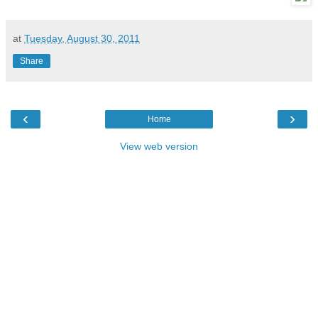
at
Tuesday, August 30, 2011
Share
‹
›
Home
View web version