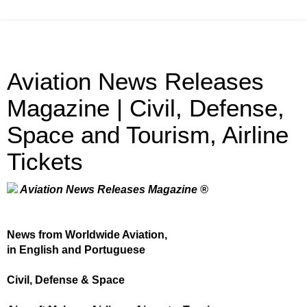
Aviation News Releases
Magazine | Civil, Defense,
Space and Tourism, Airline
Tickets
Aviation News Releases Magazine ®
News from Worldwide Aviation,
in English and Portuguese
Civil, Defense & Space