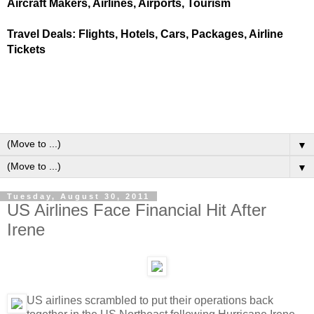
Aircraft Makers, Airlines, Airports, Tourism
Travel Deals: Flights, Hotels, Cars, Packages, Airline
Tickets
▼
▼
Tuesday, August 30, 2011
US Airlines Face Financial Hit After
Irene
US airlines scrambled to put their operations back