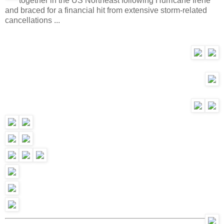
together in the US Northeast following Hurricane Irene
and braced for a financial hit from extensive storm-related
cancellations ...