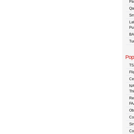
Pa
Qa
Sm
La
Pu
BA
Tu
Pop
TS
Fli
Ce
NA
Th
Re
FA
Ob
Co
Sin
Co