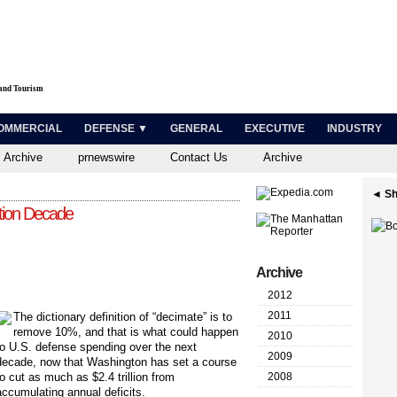
 and Tourism
OMMERCIAL
DEFENSE ▼
GENERAL
EXECUTIVE
INDUSTRY
 Archive
prnewswire
Contact Us
Archive
◄ Sh
tion Decade
Archive
2012
2011
The dictionary definition of “decimate” is to
remove 10%, and that is what could happen
2010
to U.S. defense spending over the next
2009
decade, now that Washington has set a course
to cut as much as $2.4 trillion from
2008
accumulating annual deficits.