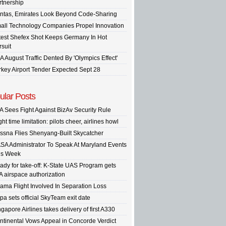
rtnership
ntas, Emirates Look Beyond Code-Sharing
all Technology Companies Propel Innovation
test Shefex Shot Keeps Germany In Hot
rsuit
A August Traffic Dented By 'Olympics Effect'
rkey Airport Tender Expected Sept 28
ular Posts
A Sees Fight Against BizAv Security Rule
ght time limitation: pilots cheer, airlines howl
ssna Flies Shenyang-Built Skycatcher
SA Administrator To Speak At Maryland Events
is Week
ady for take-off: K-State UAS Program gets
A airspace authorization
ama Flight Involved In Separation Loss
pa sets official SkyTeam exit date
gapore Airlines takes delivery of first A330
ntinental Vows Appeal in Concorde Verdict