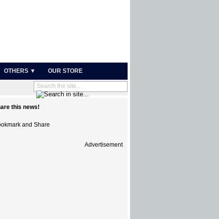
OTHERS ▼
OUR STORE
are this news!
Advertisement