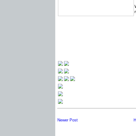
Newer Post
H