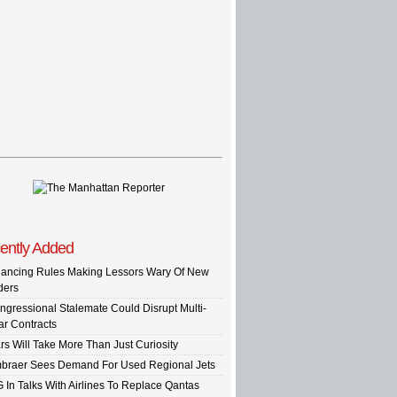
ently Added
nancing Rules Making Lessors Wary Of New
ders
ngressional Stalemate Could Disrupt Multi-
ar Contracts
rs Will Take More Than Just Curiosity
braer Sees Demand For Used Regional Jets
G In Talks With Airlines To Replace Qantas