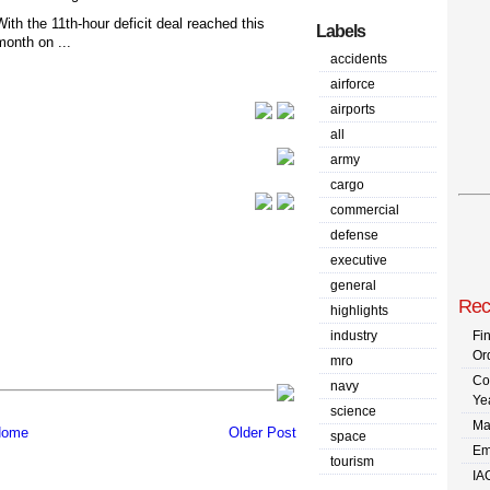
With the 11th-hour deficit deal reached this
Labels
month on ...
accidents
airforce
airports
all
army
cargo
commercial
defense
executive
general
Rec
highlights
industry
Fi
Or
mro
Co
navy
Ye
science
Ma
ome
Older Post
space
Em
tourism
IA