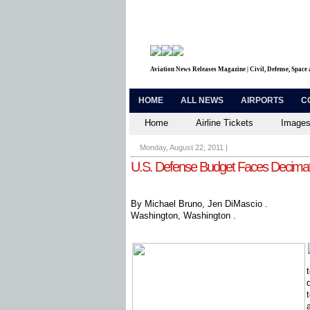
Aviation News Releases Magazine | Civil, Defense, Space
HOME
ALL NEWS
AIRPORTS
C
Home
Airline Tickets
Images
Monday, August 22, 2011
|
U.S. Defense Budget Faces Decima
By Michael Bruno, Jen DiMascio .
Washington, Washington .