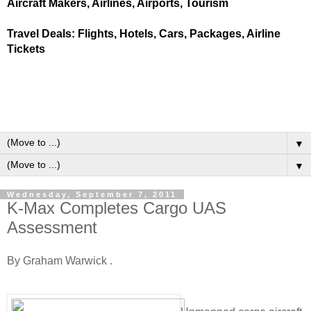
Aircraft Makers, Airlines, Airports, Tourism
Travel Deals: Flights, Hotels, Cars, Packages, Airline
Tickets
▼
▼
Wednesday, September 7, 2011
K-Max Completes Cargo UAS
Assessment
By Graham Warwick .