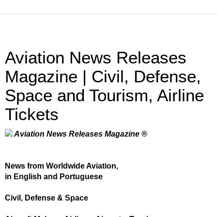
Aviation News Releases
Magazine | Civil, Defense,
Space and Tourism, Airline
Tickets
Aviation News Releases Magazine ®
News from Worldwide Aviation,
in English and Portuguese
Civil, Defense & Space