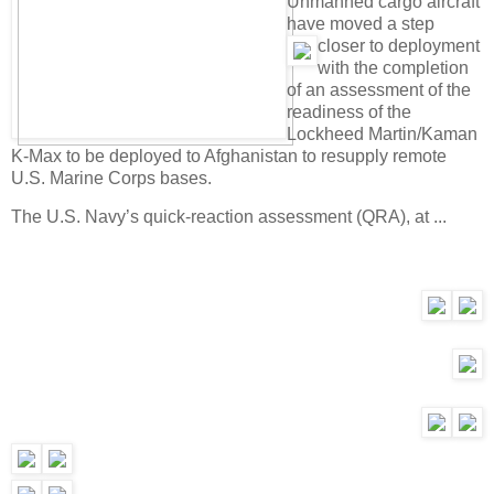
Unmanned cargo aircraft
have moved a step
closer to d
eployment
with the completion
of an assessment of the
readiness of the
Lockheed Martin/Kaman
K-Max to be deployed to Afghanistan to resupply remote
U.S. Marine Corps bases.
The U.S. Navy’s quick-reaction assessment (QRA), at ...