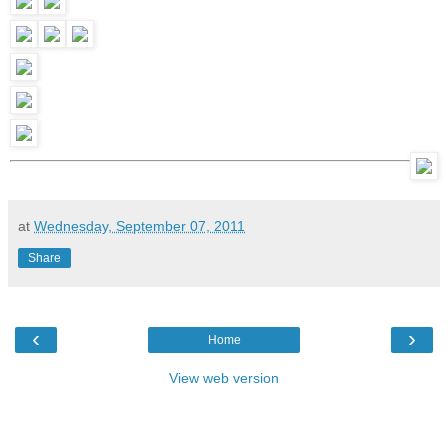
at
Wednesday, September 07, 2011
Share
‹
›
Home
View web version