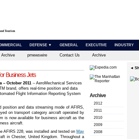
 and Tourism
OMMERCIAL
DEFENSE ▼
GENERAL
EXECUTIVE
INDUSTRY
 Archive
prnewswire
Contact Us
Archive
◄ Sh
or Business Jets
a – October 2011
-- AeroMechanical Services
TM
brand, offers real-time position and data
Automated Flight Information Reporting System
Archive
2012
ed position and data streaming mode of AFIRS,
2011
yed on transport category aircraft operated by
is now available for business aircraft as the
2010
ness aircraft.
2009
he AFIRS 228, was installed and tested on
May
2008
raft in Chester, United Kingdom. Throughout a