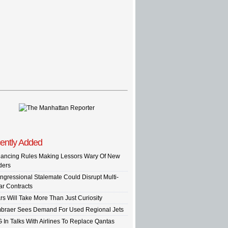
ently Added
nancing Rules Making Lessors Wary Of New
ders
ngressional Stalemate Could Disrupt Multi-
ar Contracts
rs Will Take More Than Just Curiosity
braer Sees Demand For Used Regional Jets
G In Talks With Airlines To Replace Qantas