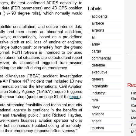
anges, the test confirmed AFIRS capability to
ht data (FDR parameters) and 4D GPS position
Labels
 (+/- 90 degree rolls), which normally would
accidents
airforce
ellite constellation, and secure internet data
airports
mally and then enters an abnormal condition,
ways; automatically, based on a pre-defined
all
ive pitch or roll, loss of engine or engines,
army
single button push; or remotely from the ground
cargo
onnel.
FLYHTStream is intended to be used
hen abnormal situations are detected and report
commercial
ever, its automated triggered transmission
defense
racking the aircraft during an emergency.
executive
t d’Analyses (“BEA”) accident investigation
general
he Air France 447 incident that included 10 new
Rec
ndation that the International Civil Aviation
highlights
tion Safety Agency (“EASA”) require triggered
industry
Fi
 the near future
(quote on page 81 of the
report
).
Or
mro
a streaming feasibility and technical maturity
Co
navy
national agency is confident in the benefits of
Ye
science
y and traveling public,” said Richard Hayden,
Ma
well-known business aviation operator who is
space
Em
r both enhanced troubleshooting of remotely-
tourism
ance their emergency response effectiveness”.
IA