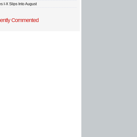
s I-X Slips Into August
ently Commented