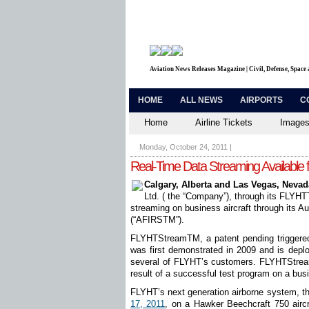
Aviation News Releases Magazine | Civil, Defense, Space
HOME
ALL NEWS
AIRPORTS
C
Home
Airline Tickets
Images
Monday, October 24, 2011
|
Real-Time Data Streaming Available f
Calgary, Alberta and Las Vegas, Nevad
Ltd. ( the “Company”), through its FLYHT
streaming on business aircraft through its 
(“AFIRS
TM
”).
FLYHTStream
TM
, a patent pending trigger
was first demonstrated in 2009 and is deplo
several of FLYHT’s customers. FLYHTStream 
result of a successful test program on a busi
FLYHT’s next generation airborne system, t
17, 2011
, on a Hawker Beechcraft 750 airc