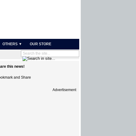
OTHERS ▼
OUR STORE
are this news!
Advertisement