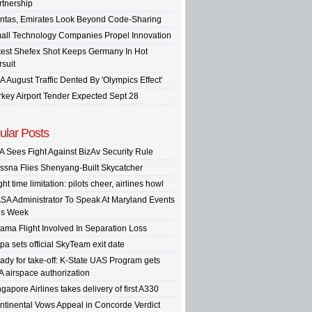
rtnership
ntas, Emirates Look Beyond Code-Sharing
all Technology Companies Propel Innovation
test Shefex Shot Keeps Germany In Hot
rsuit
A August Traffic Dented By 'Olympics Effect'
rkey Airport Tender Expected Sept 28
ular Posts
A Sees Fight Against BizAv Security Rule
ssna Flies Shenyang-Built Skycatcher
ght time limitation: pilots cheer, airlines howl
SA Administrator To Speak At Maryland Events
is Week
ama Flight Involved In Separation Loss
pa sets official SkyTeam exit date
ady for take-off: K-State UAS Program gets
A airspace authorization
gapore Airlines takes delivery of first A330
ntinental Vows Appeal in Concorde Verdict