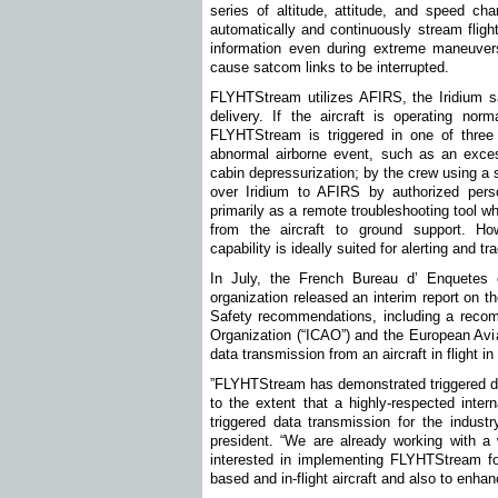
series of altitude, attitude, and speed ch
automatically and continuously stream flig
information even during extreme maneuvers
cause satcom links to be interrupted.
FLYHTStream utilizes AFIRS, the Iridium sat
delivery. If the aircraft is operating nor
FLYHTStream is triggered in one of three 
abnormal airborne event, such as an excess
cabin depressurization; by the crew using a 
over Iridium to AFIRS by authorized pers
primarily as a remote troubleshooting tool w
from the aircraft to ground support. How
capability is ideally suited for alerting and t
In July, the French Bureau d’ Enquetes e
organization released an interim report on t
Safety recommendations, including a recomme
Organization (“ICAO”) and the European Avia
data transmission from an aircraft in flight in
”FLYHTStream has demonstrated triggered dat
to the extent that a highly-respected inter
triggered data transmission for the industr
president. “We are already working with a 
interested in implementing FLYHTStream fo
based and in-flight aircraft and also to enh