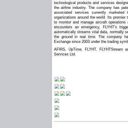
technological products and services designe
the airline industry. The company has pat
associated services currently marketed 
organizations around the world. Its premie
to monitor and manage aircraft operations a
encounters an emergency, FLYHT’s trig
automatically streams vital data, normally s
the ground in real time. The company ha
Exchange since 2003 under the trading sym
AFIRS, UpTime, FLYHT, FLYHTStream and
Services Ltd.