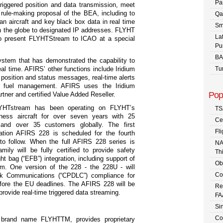
Pa
riggered position and data transmission, meet
rule-making proposal of the BEA, including to
Qa
 an aircraft and key black box data in real time
Sm
n the globe to designated IP addresses. FLYHT
La
to present FLYHTStream to ICAO at a special
Pu
BA
ystem that has demonstrated the capability to
real time. AFIRS’ other functions include Iridium
Tu
r position and status messages, real-time alerts
 fuel management. AFIRS uses the Iridium
Pop
rtner and certified Value Added Reseller.
YHTstream has been operating on FLYHT’s
TS
ness aircraft for over seven years with 25
Ce
 and over 35 customers globally. The first
Fli
ation AFIRS 228 is scheduled for the fourth
to follow. When the full AFIRS 228 series is
NA
ly will be fully certified to provide safety
Th
ght bag (“EFB”) integration, including support of
Ob
. One version of the 228 - the 228U - will
Co
ink Communications (“CPDLC”) compliance for
efore the EU deadlines. The AFIRS 228 will be
Re
 provide real-time triggered data streaming.
FA
Sin
Co
e brand name FLYHT
TM
, provides proprietary