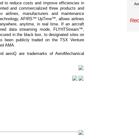
d to reduce costs and improve efficiencies in
Are
ented and commercialized three products and
to airlines, manufacturers and maintenance
r technology, AFIRS™ UpTime™, allows airlines
Rec
nywhere, anytime, in real time. If an aircraft
gered data streaming mode, FLYHTStream™,
ecured in the black box, to designated sites on
s been publicly traded on the TSX Venture
bol AMA.
 aeroQ are trademarks of AeroMechanical