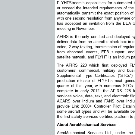
FLYHTStream’s capabilities for automated t
or exceed the intended requirements of the 
automatically transmit the exact position of
with one second resolution from anywhere o
has accepted an invitation from the BEA 
meeting in November.
AFIRS is the only certified and deployed s
deliver data from an aircraft’s black box in 
voice, 2-way texting, transmission of regula
from abnormal events, EFB support, and
satellite network, and FLYHT is an Iridium pa
The AFIRS 220 which first deployed FL
customers’ commercial, military and busi
Supplemental Type Certificates (“STCs“)
production release of FLYHT’s next gener
quarter of this year, with numerous STCs 
complete in early 2012, the AFIRS 228 fami
services voice, data, text, and electronic fli
ACARS over Iridium and FANS over Iridium
provide Link 2000+ Controller Pilot Datal
some aircraft types and will be available b
the first safety services certified platform to
About AeroMechanical Services
AeroMechanical Services Ltd., under th