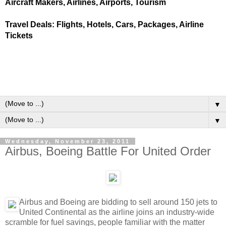
Aircraft Makers, Airlines, Airports, Tourism
Travel Deals: Flights, Hotels, Cars, Packages, Airline
Tickets
▼
▼
Wednesday, November 23, 2011
Airbus, Boeing Battle For United Order
Airbus and Boeing are bidding to sell around 150 jets to
United Continental as the airline joins an industry-wide
scramble for fuel savings, people familiar with the matter