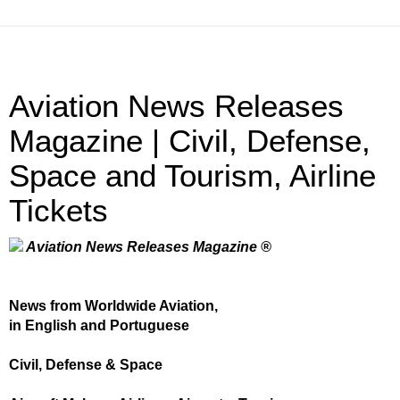
Aviation News Releases
Magazine | Civil, Defense,
Space and Tourism, Airline
Tickets
Aviation News Releases Magazine ®
News from Worldwide Aviation,
in English and Portuguese
Civil, Defense & Space