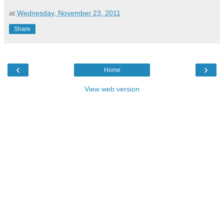
at
Wednesday, November 23, 2011
Share
‹
›
Home
View web version