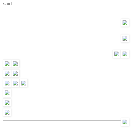
said ...