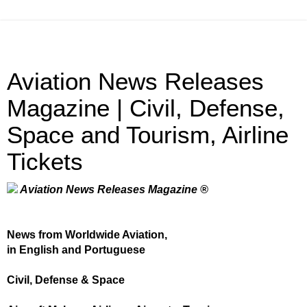
Aviation News Releases
Magazine | Civil, Defense,
Space and Tourism, Airline
Tickets
Aviation News Releases Magazine ®
News from Worldwide Aviation,
in English and Portuguese
Civil, Defense & Space