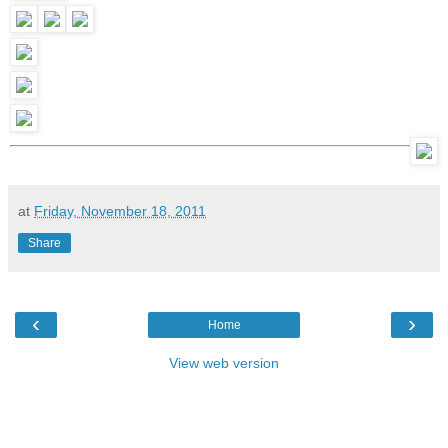
at
Friday, November 18, 2011
Share
‹
›
Home
View web version