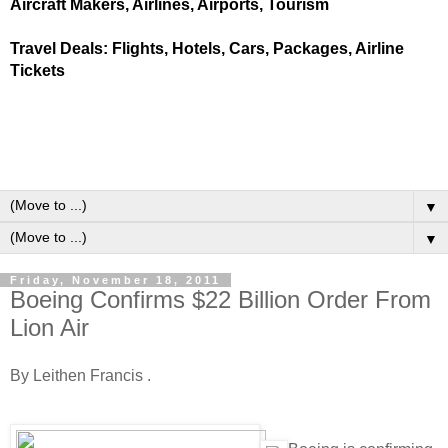
Aircraft Makers, Airlines, Airports, Tourism
Travel Deals: Flights, Hotels, Cars, Packages, Airline
Tickets
▼
▼
Friday, November 18, 2011
Boeing Confirms $22 Billion Order From
Lion Air
By Leithen Francis .