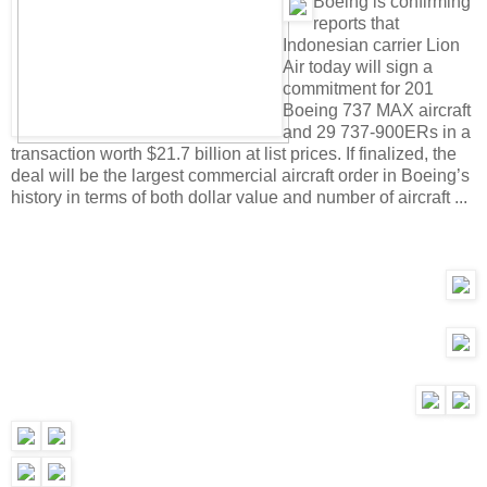
B
oeing is confirming
reports that
Indonesian carrier Lion
Air today will sign a
commitment for 201
Boeing 737 MAX aircraft
and 29 737-900ERs in a
transaction worth $21.7 billion at list prices. If finalized, the
deal will be the largest commercial aircraft order in Boeing’s
history in terms of both dollar value and number of aircraft ...