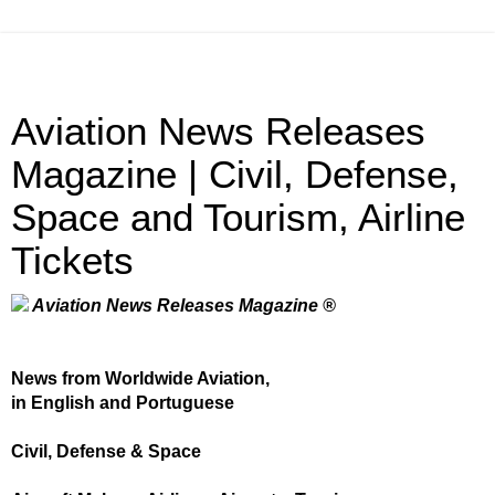
Aviation News Releases
Magazine | Civil, Defense,
Space and Tourism, Airline
Tickets
Aviation News Releases Magazine ®
News from Worldwide Aviation,
in English and Portuguese
Civil, Defense & Space