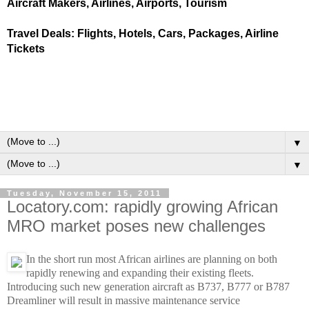
Aircraft Makers, Airlines, Airports, Tourism
Travel Deals: Flights, Hotels, Cars, Packages, Airline
Tickets
▼
▼
Tuesday, November 15, 2011
Locatory.com: rapidly growing African
MRO market poses new challenges
In the short run most African airlines are planning on both
rapidly renewing and expanding their existing fleets.
Introducing such new generation aircraft as B737, B777 or B787
Dreamliner will result in massive maintenance service