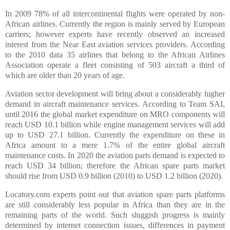
In 2009 78% of all intercontinental flights were operated by non-
African airlines. Currently the region is mainly served by European
carriers; however experts have recently observed an increased
interest from the Near East aviation services providers. According
to the 2010 data 35 airlines that belong to the African Airlines
Association operate a fleet consisting of 503 aircraft a third of
which are older than 20 years of age.
Aviation sector development will bring about a considerably higher
demand in aircraft maintenance services. According to Team SAI,
until 2016 the global market expenditure on MRO components will
reach USD 10.1 billion while engine management services will add
up to USD 27.1 billion. Currently the expenditure on these in
Africa amount to a mere 1.7% of the entire global aircraft
maintenance costs. In 2020 the aviation parts demand is expected to
reach USD 34 billion; therefore the African spare parts market
should rise from USD 0.9 billion (2010) to USD 1.2 billion (2020).
Locatory.com experts point out that aviation spare parts platforms
are still considerably less popular in Africa than they are in the
remaining parts of the world. Such sluggish progress is mainly
determined by internet connection issues, differences in payment