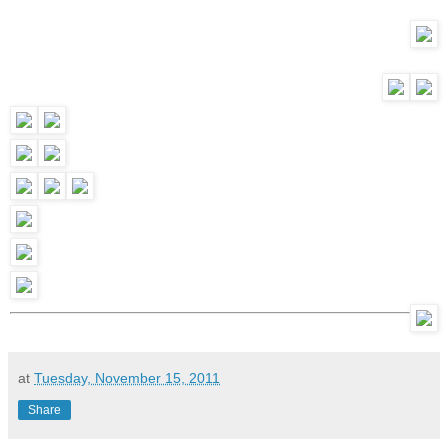
at
Tuesday, November 15, 2011
Share