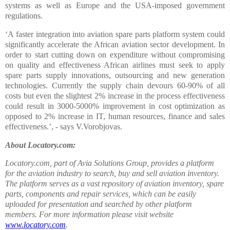
systems as well as Europe and the USA-imposed government
regulations.
‘A faster integration into aviation spare parts platform system could
significantly accelerate the African aviation sector development. In
order to start cutting down on expenditure without compromising
on quality and effectiveness African airlines must seek to apply
spare parts supply innovations, outsourcing and new generation
technologies. Currently the supply chain devours 60-90% of all
costs but even the slightest 2% increase in the process effectiveness
could result in 3000-5000% improvement in cost optimization as
opposed to 2% increase in IT, human resources, finance and sales
effectiveness.’, - says V.Vorobjovas.
About Locatory.com:
Locatory.com, part of Avia Solutions Group, provides a platform
for the aviation industry to search, buy and sell aviation inventory.
The platform serves as a vast repository of aviation inventory, spare
parts, components and repair services, which can be easily
uploaded for presentation and searched by other platform
members. For more information please visit website
www.locatory.com
.