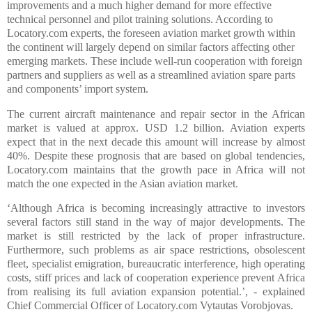
improvements and a much higher demand for more effective
technical personnel and pilot training solutions. According to
Locatory.com experts, the foreseen aviation market growth within
the continent will largely depend on similar factors affecting other
emerging markets. These include well-run cooperation with foreign
partners and suppliers as well as a streamlined aviation spare parts
and components’ import system.
The current aircraft maintenance and repair sector in the African
market is valued at approx. USD 1.2 billion. Aviation experts
expect that in the next decade this amount will increase by almost
40%. Despite these prognosis that are based on global tendencies,
Locatory.com maintains that the growth pace in Africa will not
match the one expected in the Asian aviation market.
‘Although Africa is becoming increasingly attractive to investors
several factors still stand in the way of major developments. The
market is still restricted by the lack of proper infrastructure.
Furthermore, such problems as air space restrictions, obsolescent
fleet, specialist emigration, bureaucratic interference, high operating
costs, stiff prices and lack of cooperation experience prevent Africa
from realising its full aviation expansion potential.’, - explained
Chief Commercial Officer of Locatory.com Vytautas Vorobjovas.