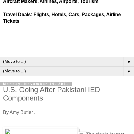
Aircraft Makers, Airlines, Airports, Tourism
Travel Deals: Flights, Hotels, Cars, Packages, Airline
Tickets
▼
▼
Monday, November 14, 2011
U.S. Going After Pakistani IED
Components
By Amy Butler .