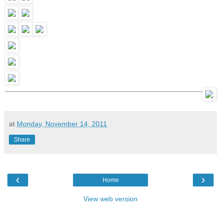
at
Monday, November 14, 2011
Share
‹
›
Home
View web version