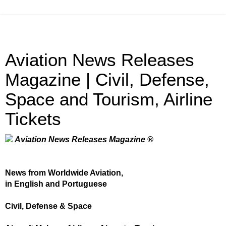
Aviation News Releases
Magazine | Civil, Defense,
Space and Tourism, Airline
Tickets
Aviation News Releases Magazine ®
News from Worldwide Aviation,
in English and Portuguese
Civil, Defense & Space