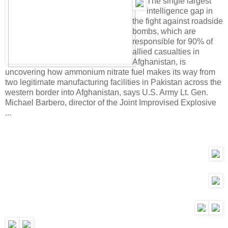
T
he single largest
intelligence gap in
the fight against roadside
bombs, which are
responsible for 90% of
allied casualties in
Afghanistan, is
uncovering how ammonium nitrate fuel makes its way from
two legitimate manufacturing facilities in Pakistan across the
western border into Afghanistan, says U.S. Army Lt. Gen.
Michael Barbero, director of the Joint Improvised Explosive
...