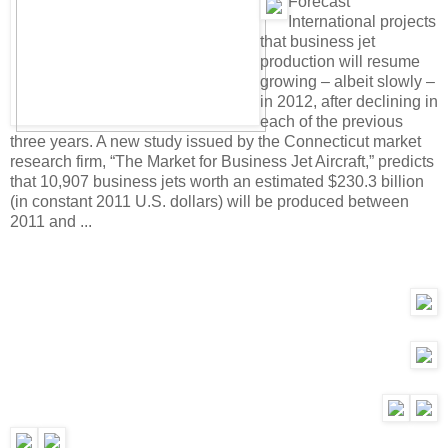
F
orecast
International projects
that business jet
production will resume
growing – albeit slowly –
in 2012, after declining in
each of the previous
three years. A new study issued by the Connecticut market
research firm, “The Market for Business Jet Aircraft,” predicts
that 10,907 business jets worth an estimated $230.3 billion
(in constant 2011 U.S. dollars) will be produced between
2011 and ...