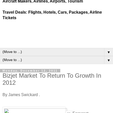
Aircraft Makers, Airlines, Airports, Tourism
Travel Deals: Flights, Hotels, Cars, Packages, Airline
Tickets
▼
▼
Monday, December 12, 2011
Bizjet Market To Return To Growth In
2012
By James Swickard .