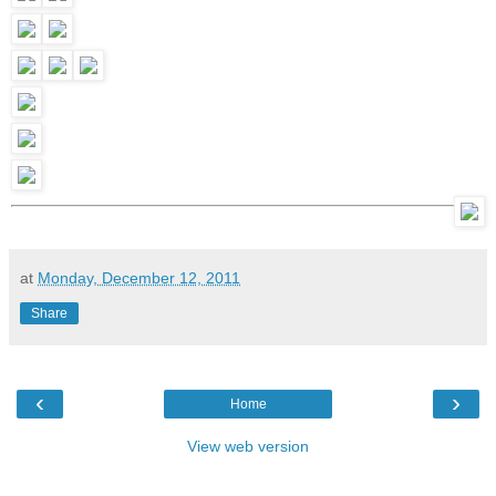
at
Monday, December 12, 2011
Share
‹
›
Home
View web version