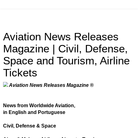
Aviation News Releases
Magazine | Civil, Defense,
Space and Tourism, Airline
Tickets
Aviation News Releases Magazine ®
News from Worldwide Aviation,
in English and Portuguese
Civil, Defense & Space