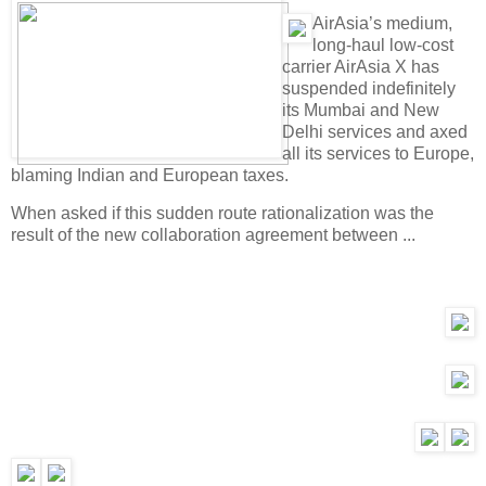
A
irAsia’s medium,
long-haul low-cost
carrier AirAsia X has
suspended indefinitely
its Mumbai and New
Delhi services and axed
all its services to Europe,
blaming Indian and European taxes.
When asked if this sudden route rationalization was the
result of the new collaboration agreement between ...