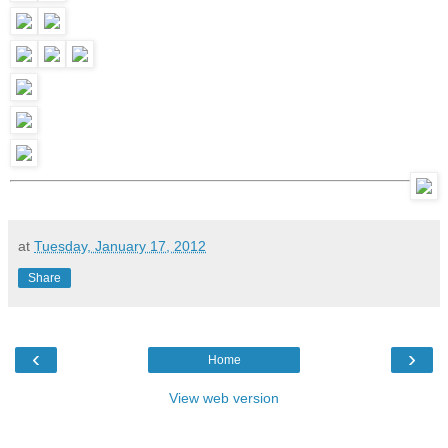
at
Tuesday, January 17, 2012
Share
‹
›
Home
View web version