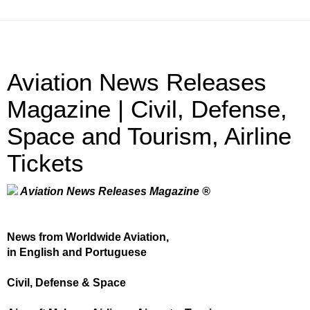
Aviation News Releases
Magazine | Civil, Defense,
Space and Tourism, Airline
Tickets
Aviation News Releases Magazine ®
News from Worldwide Aviation,
in English and Portuguese
Civil, Defense & Space