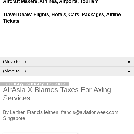
Aircraft Makers, Airlines, Airports, Tourism
Travel Deals: Flights, Hotels, Cars, Packages, Airline
Tickets
▼
▼
Tuesday, January 17, 2012
AirAsia X Blames Taxes For Axing
Services
By Leithen Francis leithen_francis@aviationweek.com .
Singapore .