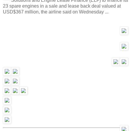
Solutions and Engine Lease Finance (ELF) to finance its
23 spare engines in a sale and lease back deal valued at
USD$367 million, the airline said on Wednesday ...