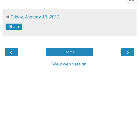
at
Friday, January 13, 2012
Share
‹
›
Home
View web version