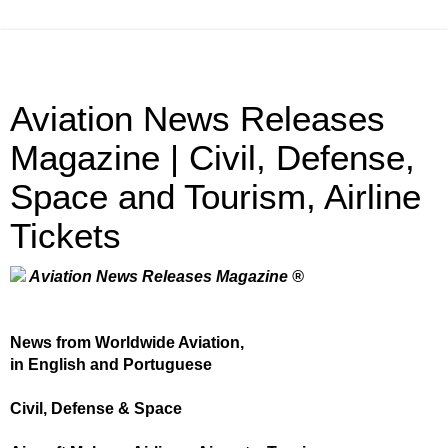
Aviation News Releases
Magazine | Civil, Defense,
Space and Tourism, Airline
Tickets
Aviation News Releases Magazine ®
News from Worldwide Aviation,
in English and Portuguese
Civil, Defense & Space