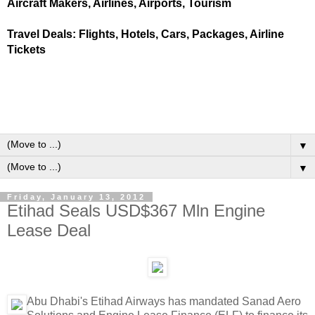
Aircraft Makers, Airlines, Airports, Tourism
Travel Deals: Flights, Hotels, Cars, Packages, Airline
Tickets
▼
▼
Friday, January 13, 2012
Etihad Seals USD$367 Mln Engine
Lease Deal
Abu Dhabi's Etihad Airways has mandated Sanad Aero