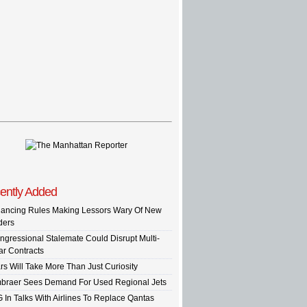
ently Added
nancing Rules Making Lessors Wary Of New
ders
ngressional Stalemate Could Disrupt Multi-
ar Contracts
rs Will Take More Than Just Curiosity
braer Sees Demand For Used Regional Jets
G In Talks With Airlines To Replace Qantas