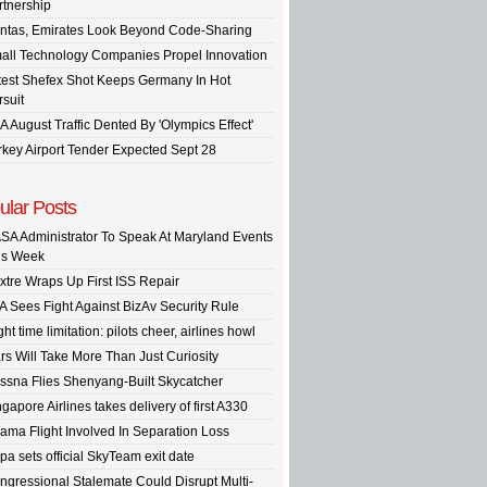
rtnership
ntas, Emirates Look Beyond Code-Sharing
all Technology Companies Propel Innovation
test Shefex Shot Keeps Germany In Hot
rsuit
A August Traffic Dented By 'Olympics Effect'
rkey Airport Tender Expected Sept 28
ular Posts
SA Administrator To Speak At Maryland Events
is Week
xtre Wraps Up First ISS Repair
A Sees Fight Against BizAv Security Rule
ght time limitation: pilots cheer, airlines howl
rs Will Take More Than Just Curiosity
ssna Flies Shenyang-Built Skycatcher
gapore Airlines takes delivery of first A330
ama Flight Involved In Separation Loss
pa sets official SkyTeam exit date
ngressional Stalemate Could Disrupt Multi-