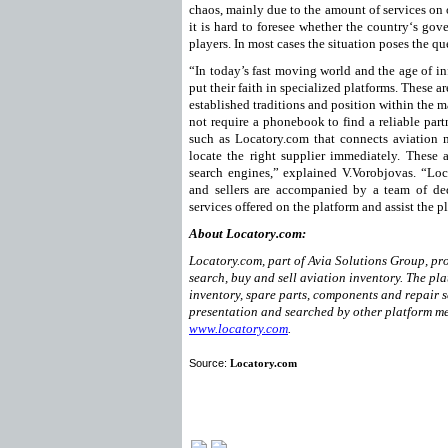
chaos, mainly due to the amount of services on of
it is hard to foresee whether the country‘s gov
players. In most cases the situation poses the 
“In today’s fast moving world and the age of 
put their faith in specialized platforms. These 
established traditions and position within the 
not require a phonebook to find a reliable par
such as Locatory.com that connects aviation 
locate the right supplier immediately. These a
search engines,” explained V.Vorobjovas. “Loc
and sellers are accompanied by a team of ded
services offered on the platform and assist the 
About Locatory.com:
Locatory.com, part of Avia Solutions Group, pro
search, buy and sell aviation inventory. The pla
inventory, spare parts, components and repair s
presentation and searched by other platform me
www.locatory.com
.
Source:
Locatory.com