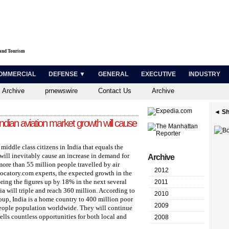
 and Tourism
OMMERCIAL
DEFENSE ▼
GENERAL
EXECUTIVE
INDUSTRY
 Archive
prnewswire
Contact Us
Archive
◄ Sh
Indian aviation market growth will cause
iddle class citizens in India that equals the
will inevitably cause an increase in demand for
Archive
 more than 55 million people travelled by air
2012
Locatory.com experts, the expected growth in the
ring the figures up by 18% in the next several
2011
dia will triple and reach 360 million. According to
2010
oup, India is a home country to 400 million poor
2009
people population worldwide. They will continue
lls countless opportunities for both local and
2008