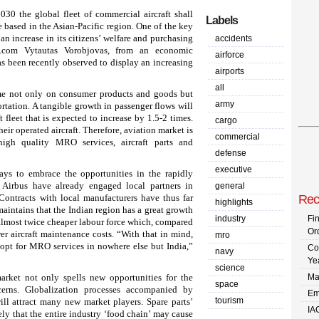
030 the global fleet of commercial aircraft shall
Labels
e based in the Asian-Pacific region. One of the key
 an increase in its citizens’ welfare and purchasing
accidents
.com Vytautas Vorobjovas, from an economic
airforce
has been recently observed to display an increasing
airports
all
ome not only on consumer products and goods but
army
portation. A tangible growth in passenger flows will
 fleet that is expected to increase by 1.5-2 times.
cargo
their operated aircraft. Therefore, aviation market is
commercial
gh quality MRO services, aircraft parts and
defense
executive
ays to embrace the opportunities in the rapidly
Airbus have already engaged local partners in
general
Contracts with local manufacturers have thus far
Rec
highlights
intains that the Indian region has a great growth
industry
Fi
 almost twice cheaper labour force which, compared
Or
wer aircraft maintenance costs. “With that in mind,
mro
y opt for MRO services in nowhere else but India,”
Co
navy
Ye
science
arket not only spells new opportunities for the
Ma
space
cerns. Globalization processes accompanied by
Em
tourism
ill attract many new market players. Spare parts’
IA
ely that the entire industry ‘food chain’ may cause