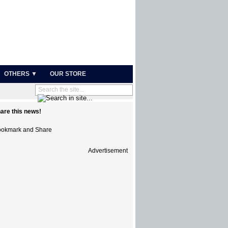
OTHERS ▼
OUR STORE
are this news!
Advertisement