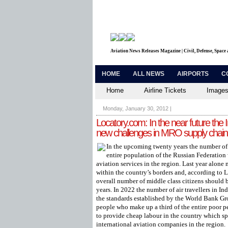
Aviation News Releases Magazine | Civil, Defense, Space
HOME
ALL NEWS
AIRPORTS
C
Home
Airline Tickets
Images
Monday, January 30, 2012
|
Locatory.com: In the near future the 
new challenges in MRO supply chain
In the upcoming twenty years the number of m
entire population of the Russian Federation 
aviation services in the region. Last year alone
within the country’s borders and, according to 
overall number of middle class citizens should b
years. In 2022 the number of air travellers in In
the standards established by the World Bank Gr
people who make up a third of the entire poor 
to provide cheap labour in the country which spe
international aviation companies in the region.