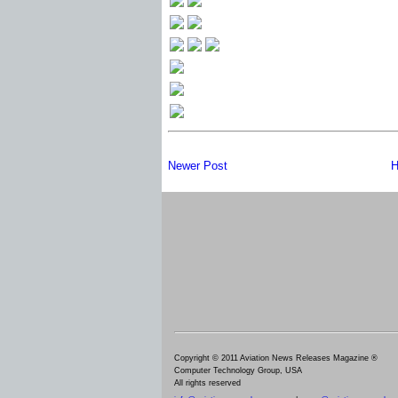
Newer Post
H
Copyright © 2011 Aviation News Releases Magazine ®
Computer Technology Group, USA
All rights reserved