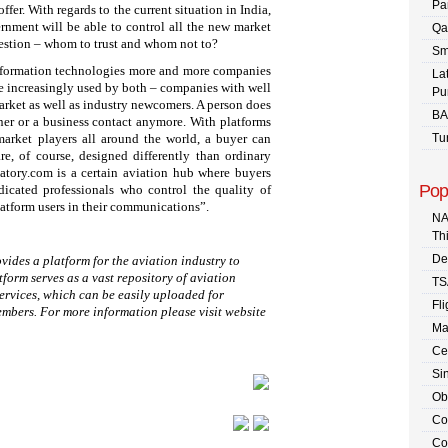
Pa
fer. With regards to the current situation in India,
ernment will be able to control all the new market
Qa
question – whom to trust and whom not to?
Sm
information technologies more and more companies
La
are increasingly used by both – companies with well
Pu
market as well as industry newcomers. A person does
BA
tner or a business contact anymore. With platforms
market players all around the world, a buyer can
Tu
re, of course, designed differently than ordinary
atory.com is a certain aviation hub where buyers
Pop
icated professionals who control the quality of
platform users in their communications”.
NA
Th
De
vides a platform for the aviation industry to
tform serves as a vast repository of aviation
TS
ervices, which can be easily uploaded for
Fli
mbers. For more information please visit website
Ma
Ce
Sin
Ob
Co
Co