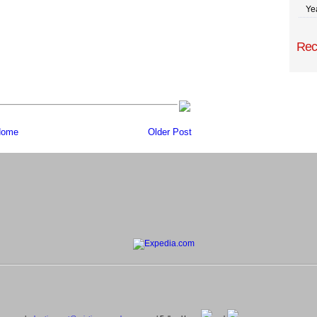
Ye
Rec
ome
Older Post