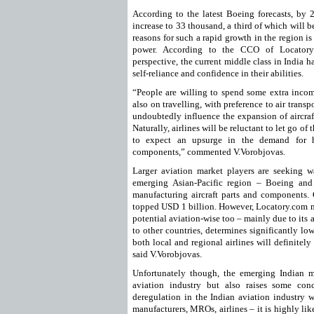
According to the latest Boeing forecasts, by 2
increase to 33 thousand, a third of which will b
reasons for such a rapid growth in the region is
power. According to the CCO of Locatory
perspective, the current middle class in India 
self-reliance and confidence in their abilities.
“People are willing to spend some extra inc
also on travelling, with preference to air trans
undoubtedly influence the expansion of aircraft
Naturally, airlines will be reluctant to let go of 
to expect an upsurge in the demand for hi
components,” commented V.Vorobjovas.
Larger aviation market players are seeking w
emerging Asian-Pacific region – Boeing and 
manufacturing aircraft parts and components. 
topped USD 1 billion. However, Locatory.com ma
potential aviation-wise too – mainly due to its
to other countries, determines significantly lo
both local and regional airlines will definitel
said V.Vorobjovas.
Unfortunately though, the emerging Indian m
aviation industry but also raises some con
deregulation in the Indian aviation industry w
manufacturers, MROs, airlines – it is highly lik