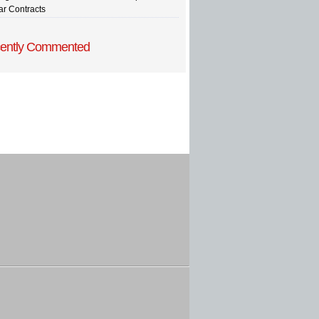
ar Contracts
ently Commented