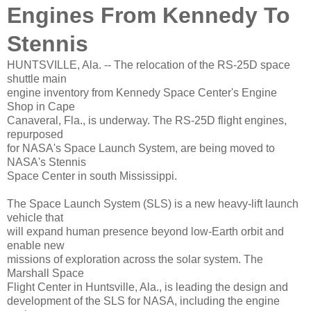
Engines From Kennedy To
Stennis
HUNTSVILLE, Ala. -- The relocation of the RS-25D space
shuttle main
engine inventory from Kennedy Space Center's Engine
Shop in Cape
Canaveral, Fla., is underway. The RS-25D flight engines,
repurposed
for NASA's Space Launch System, are being moved to
NASA's Stennis
Space Center in south Mississippi.
The Space Launch System (SLS) is a new heavy-lift launch
vehicle that
will expand human presence beyond low-Earth orbit and
enable new
missions of exploration across the solar system. The
Marshall Space
Flight Center in Huntsville, Ala., is leading the design and
development of the SLS for NASA, including the engine