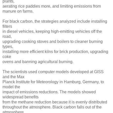
plants,
aerating rice paddies more, and limiting emissions from
manure on farms.
For black carbon, the strategies analyzed include installing
filters
in diesel vehicles, keeping high-emitting vehicles off the
road,
upgrading cooking stoves and boilers to cleaner burning
types,
installing more efficient kilns for brick production, upgrading
coke
ovens and banning agricultural burning.
The scientists used computer models developed at GISS
and the Max
Planck Institute for Meteorology in Hamburg, Germany, to
model the
impact of emissions reductions. The models showed
widespread benefits
from the methane reduction because it is evenly distributed
throughout the atmosphere. Black carbon falls out of the
atmosphere