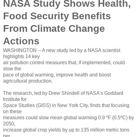
NASA Study Shows Health,
Food Security Benefits
From Climate Change
Actions
WASHINGTON -- A new study led by a NASA scientist
highlights 14 key
air pollution control measures that, if implemented, could
slow the
pace of global warming, improve health and boost
agricultural production.
The research, led by Drew Shindell of NASA's Goddard
Institute for
Space Studies (GISS) in New York City, finds that focusing
on these
measures could slow mean global warming 0.9 ºF (0.5ºC) by
2050,
increase global crop yields by up to 135 million metric tons
per