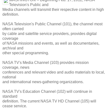
Television's Public and
Media channels will transmit their respective content in high
definition.
NASA Television's Public Channel (101), the channel most
often carried
by cable and satellite service providers, provides digital
coverage
of NASA missions and events, as well as documentaries,
archival and
other special programming.
NASA TV's Media Channel (103) provides mission
coverage, news
conferences and relevant video and audio materials to local,
national
and international news-gathering organizations.
NASA TV's Education Channel (102) will continue in
standard
definition. The current NASA TV HD Channel (105) will
cease service.