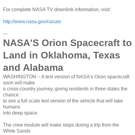
For complete NASA TV downlink information, visit:
http://www.nasa.gov/nasatv
---
NASA'S Orion Spacecraft to
Land in Oklahoma, Texas
and Alabama
WASHINGTON -- A test version of NASA's Orion spacecraft
soon will make
a cross-country journey, giving residents in three states the
chance
to see a full scale test version of the vehicle that will take
humans
into deep space.
The crew module will make stops during a trip from the
White Sands