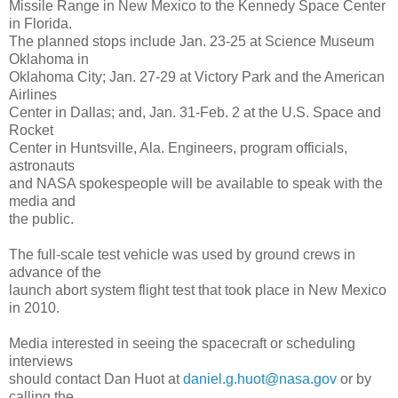
Missile Range in New Mexico to the Kennedy Space Center
in Florida.
The planned stops include Jan. 23-25 at Science Museum
Oklahoma in
Oklahoma City; Jan. 27-29 at Victory Park and the American
Airlines
Center in Dallas; and, Jan. 31-Feb. 2 at the U.S. Space and
Rocket
Center in Huntsville, Ala. Engineers, program officials,
astronauts
and NASA spokespeople will be available to speak with the
media and
the public.
The full-scale test vehicle was used by ground crews in
advance of the
launch abort system flight test that took place in New Mexico
in 2010.
Media interested in seeing the spacecraft or scheduling
interviews
should contact Dan Huot at
daniel.g.huot@nasa.gov
or by
calling the