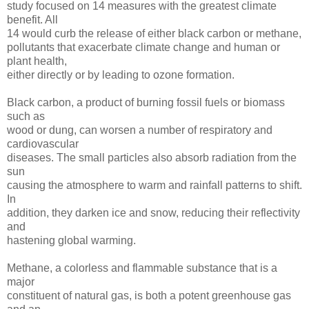
study focused on 14 measures with the greatest climate
benefit. All
14 would curb the release of either black carbon or methane,
pollutants that exacerbate climate change and human or
plant health,
either directly or by leading to ozone formation.
Black carbon, a product of burning fossil fuels or biomass
such as
wood or dung, can worsen a number of respiratory and
cardiovascular
diseases. The small particles also absorb radiation from the
sun
causing the atmosphere to warm and rainfall patterns to shift.
In
addition, they darken ice and snow, reducing their reflectivity
and
hastening global warming.
Methane, a colorless and flammable substance that is a
major
constituent of natural gas, is both a potent greenhouse gas