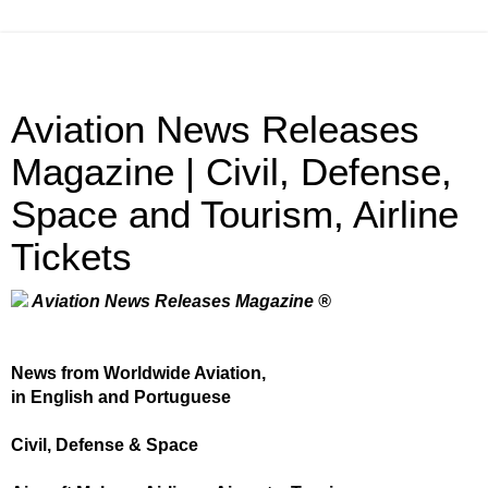
Aviation News Releases
Magazine | Civil, Defense,
Space and Tourism, Airline
Tickets
Aviation News Releases Magazine ®
News from Worldwide Aviation,
in English and Portuguese
Civil, Defense & Space