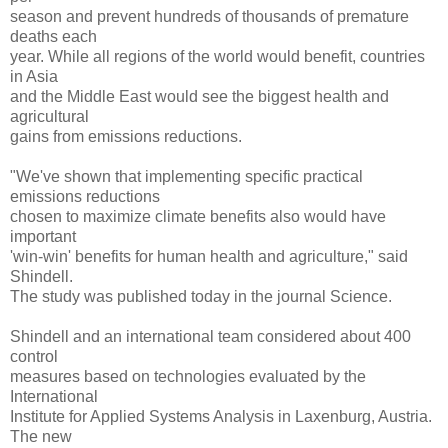
season and prevent hundreds of thousands of premature
deaths each
year. While all regions of the world would benefit, countries
in Asia
and the Middle East would see the biggest health and
agricultural
gains from emissions reductions.
"We've shown that implementing specific practical
emissions reductions
chosen to maximize climate benefits also would have
important
'win-win' benefits for human health and agriculture," said
Shindell.
The study was published today in the journal Science.
Shindell and an international team considered about 400
control
measures based on technologies evaluated by the
International
Institute for Applied Systems Analysis in Laxenburg, Austria.
The new