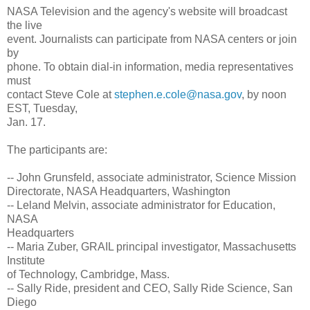
NASA Television and the agency's website will broadcast
the live
event. Journalists can participate from NASA centers or join
by
phone. To obtain dial-in information, media representatives
must
contact Steve Cole at
stephen.e.cole@nasa.gov
, by noon
EST, Tuesday,
Jan. 17.
The participants are:
-- John Grunsfeld, associate administrator, Science Mission
Directorate, NASA Headquarters, Washington
-- Leland Melvin, associate administrator for Education,
NASA
Headquarters
-- Maria Zuber, GRAIL principal investigator, Massachusetts
Institute
of Technology, Cambridge, Mass.
-- Sally Ride, president and CEO, Sally Ride Science, San
Diego