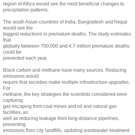
region of Africa would see the most beneficial changes to
precipitation patterns.
The south Asian countries of India, Bangladesh and Nepal
would see the
biggest reductions in premature deaths. The study estimates
that
globally between 700,000 and 4.7 million premature deaths
could be
prevented each year.
Black carbon and methane have many sources. Reducing
emissions would
require that societies make multiple infrastructure upgrades.
For
methane, the key strategies the scientists considered were
capturing
gas escaping from coal mines and oil and natural gas
facilities, as
well as reducing leakage from long-distance pipelines,
preventing
emissions from city landfills, updating wastewater treatment