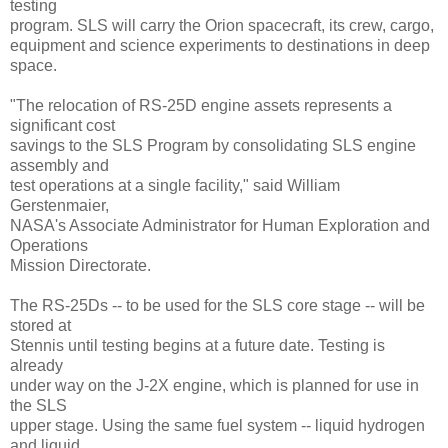
testing
program. SLS will carry the Orion spacecraft, its crew, cargo,
equipment and science experiments to destinations in deep
space.
"The relocation of RS-25D engine assets represents a
significant cost
savings to the SLS Program by consolidating SLS engine
assembly and
test operations at a single facility," said William
Gerstenmaier,
NASA's Associate Administrator for Human Exploration and
Operations
Mission Directorate.
The RS-25Ds -- to be used for the SLS core stage -- will be
stored at
Stennis until testing begins at a future date. Testing is
already
under way on the J-2X engine, which is planned for use in
the SLS
upper stage. Using the same fuel system -- liquid hydrogen
and liquid