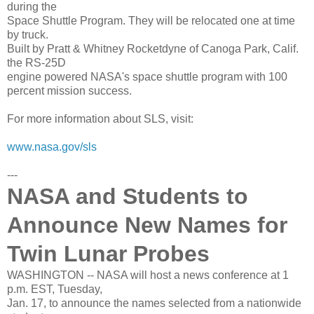
during the
Space Shuttle Program. They will be relocated one at time
by truck.
Built by Pratt & Whitney Rocketdyne of Canoga Park, Calif.
the RS-25D
engine powered NASA's space shuttle program with 100
percent mission success.
For more information about SLS, visit:
www.nasa.gov/sls
---
NASA and Students to
Announce New Names for
Twin Lunar Probes
WASHINGTON -- NASA will host a news conference at 1
p.m. EST, Tuesday,
Jan. 17, to announce the names selected from a nationwide