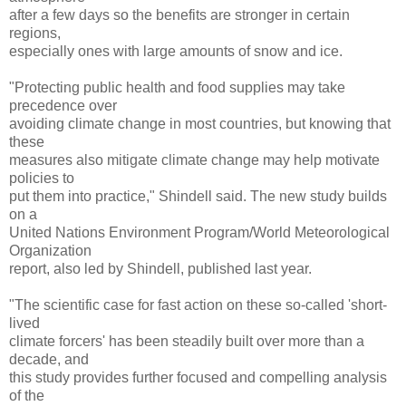
after a few days so the benefits are stronger in certain
regions,
especially ones with large amounts of snow and ice.
"Protecting public health and food supplies may take
precedence over
avoiding climate change in most countries, but knowing that
these
measures also mitigate climate change may help motivate
policies to
put them into practice," Shindell said. The new study builds
on a
United Nations Environment Program/World Meteorological
Organization
report, also led by Shindell, published last year.
"The scientific case for fast action on these so-called 'short-
lived
climate forcers' has been steadily built over more than a
decade, and
this study provides further focused and compelling analysis
of the