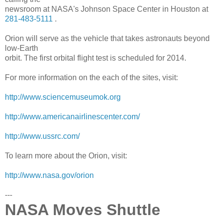
newsroom at NASA's Johnson Space Center in Houston at
281-483-5111
.
Orion will serve as the vehicle that takes astronauts beyond
low-Earth
orbit. The first orbital flight test is scheduled for 2014.
For more information on the each of the sites, visit:
http://www.sciencemuseumok.org
http://www.
americanairlinescenter.com/
http://www.ussrc.com/
To learn more about the Orion, visit:
http://www.nasa.gov/orion
---
NASA Moves Shuttle