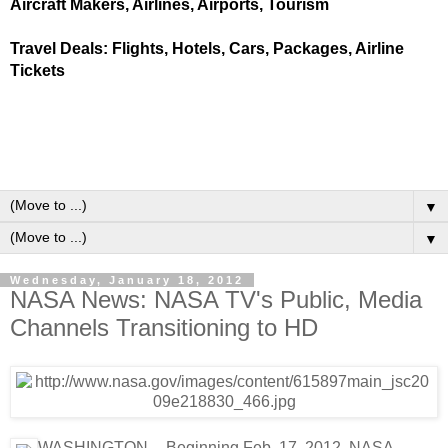
Aircraft Makers, Airlines, Airports, Tourism
Travel Deals: Flights, Hotels, Cars, Packages, Airline
Tickets
▼
▼
Wednesday, January 18, 2012
NASA News: NASA TV's Public, Media
Channels Transitioning to HD
WASHINGTON -- Beginning Feb. 17, 2012, NASA