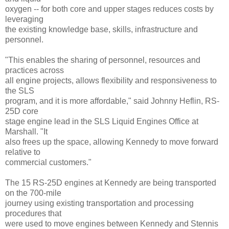
oxygen -- for both core and upper stages reduces costs by
leveraging
the existing knowledge base, skills, infrastructure and
personnel.
"This enables the sharing of personnel, resources and
practices across
all engine projects, allows flexibility and responsiveness to
the SLS
program, and it is more affordable," said Johnny Heflin, RS-
25D core
stage engine lead in the SLS Liquid Engines Office at
Marshall. "It
also frees up the space, allowing Kennedy to move forward
relative to
commercial customers."
The 15 RS-25D engines at Kennedy are being transported
on the 700-mile
journey using existing transportation and processing
procedures that
were used to move engines between Kennedy and Stennis