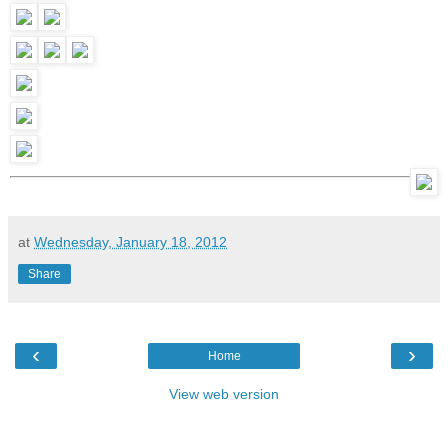
at
Wednesday, January 18, 2012
Share
‹
›
Home
View web version