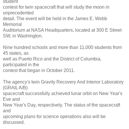
student
contest for twin spacecraft that will study the moon in
unprecedented
detail. The event will be held in the James E. Webb
Memorial
Auditorium at NASA Headquarters, located at 300 E Street
SW, in Washington.
Nine hundred schools and more than 11,000 students from
45 states, as
well as Puerto Rico and the District of Columbia,
participated in the
contest that began in October 2011.
The agency's twin Gravity Recovery And Interior Laboratory
(GRAIL A/B)
spacecraft successfully achieved lunar orbit on New Year's
Eve and
New Year's Day, respectively. The status of the spacecraft
and
upcoming plans for science operations also will be
discussed.