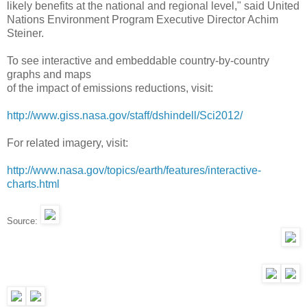
likely benefits at the national and regional level," said United
Nations Environment Program Executive Director Achim
Steiner.
To see interactive and embeddable country-by-country
graphs and maps
of the impact of emissions reductions, visit:
http://www.giss.nasa.gov/
staff/dshindell/Sci2012/
For related imagery, visit:
http://www.nasa.gov/topics/
earth/features/interactive-
charts.html
Source: