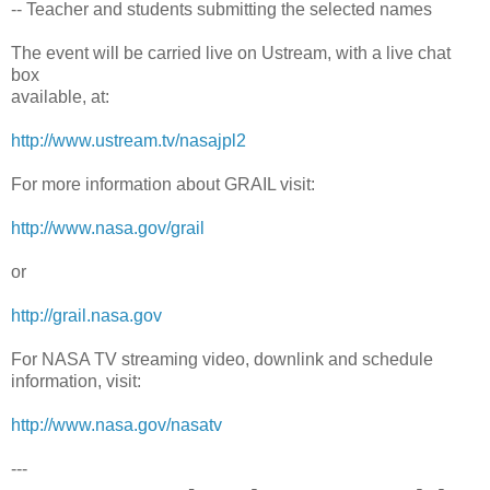
-- Teacher and students submitting the selected names
The event will be carried live on Ustream, with a live chat
box
available, at:
http://www.ustream.tv/nasajpl2
For more information about GRAIL visit:
http://www.nasa.gov/grail
or
http://grail.nasa.gov
For NASA TV streaming video, downlink and schedule
information, visit:
http://www.nasa.gov/nasatv
---