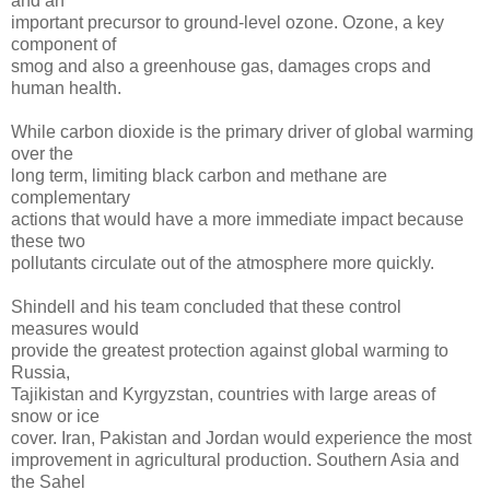
and an
important precursor to ground-level ozone. Ozone, a key
component of
smog and also a greenhouse gas, damages crops and
human health.
While carbon dioxide is the primary driver of global warming
over the
long term, limiting black carbon and methane are
complementary
actions that would have a more immediate impact because
these two
pollutants circulate out of the atmosphere more quickly.
Shindell and his team concluded that these control
measures would
provide the greatest protection against global warming to
Russia,
Tajikistan and Kyrgyzstan, countries with large areas of
snow or ice
cover. Iran, Pakistan and Jordan would experience the most
improvement in agricultural production. Southern Asia and
the Sahel