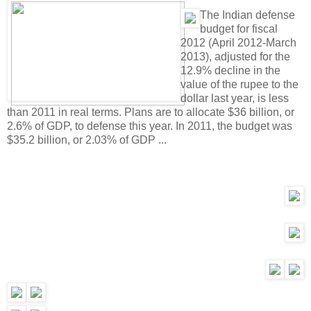
T
he Indian defense
budget for fiscal
2012 (April 2012-March
2013), adjusted for the
12.9% decline in the
value of the rupee to the
dollar last year, is less
than 2011 in real terms. Plans are to allocate $36 billion, or
2.6% of GDP, to defense this year. In 2011, the budget was
$35.2 billion, or 2.03% of GDP ...