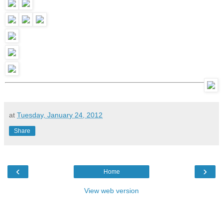
at
Tuesday, January 24, 2012
Share
‹
›
Home
View web version