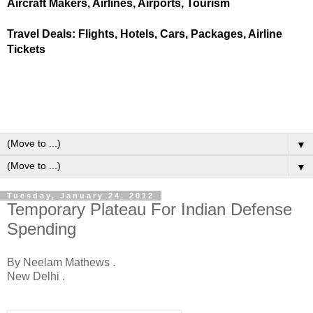
Aircraft Makers, Airlines, Airports, Tourism
Travel Deals: Flights, Hotels, Cars, Packages, Airline
Tickets
▼
▼
Tuesday, January 24, 2012
Temporary Plateau For Indian Defense
Spending
By Neelam Mathews .
New Delhi .