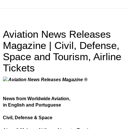
Aviation News Releases
Magazine | Civil, Defense,
Space and Tourism, Airline
Tickets
Aviation News Releases Magazine ®
News from Worldwide Aviation,
in English and Portuguese
Civil, Defense & Space