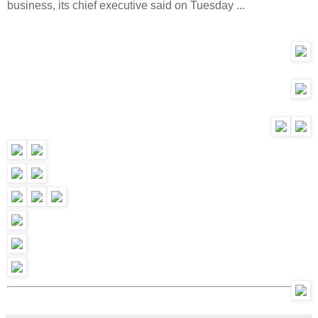
business, its chief executive said on Tuesday ...