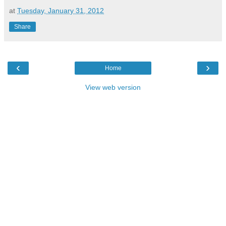
at
Tuesday, January 31, 2012
Share
‹
›
Home
View web version