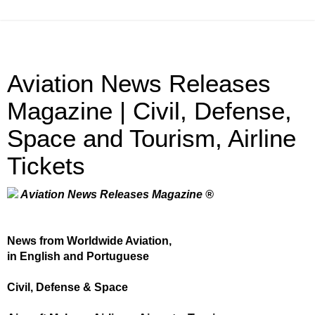
Aviation News Releases
Magazine | Civil, Defense,
Space and Tourism, Airline
Tickets
Aviation News Releases Magazine ®
News from Worldwide Aviation,
in English and Portuguese
Civil, Defense & Space