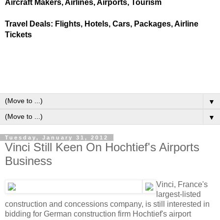
Aircraft Makers, Airlines, Airports, Tourism
Travel Deals: Flights, Hotels, Cars, Packages, Airline
Tickets
▼
▼
Tuesday, January 31, 2012
Vinci Still Keen On Hochtief's Airports
Business
Vinci, France's
largest-listed
construction and concessions company, is still interested in
bidding for German construction firm Hochtief's airport