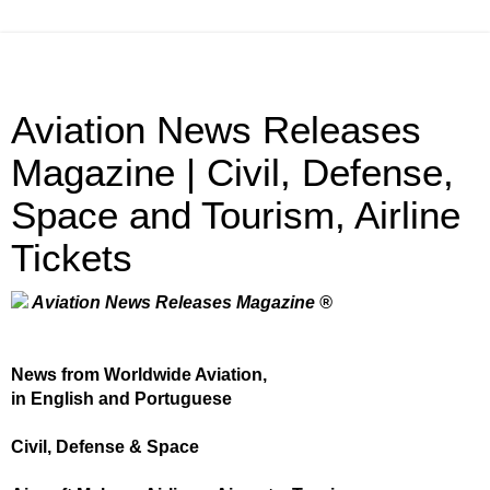
Aviation News Releases
Magazine | Civil, Defense,
Space and Tourism, Airline
Tickets
Aviation News Releases Magazine ®
News from Worldwide Aviation,
in English and Portuguese
Civil, Defense & Space