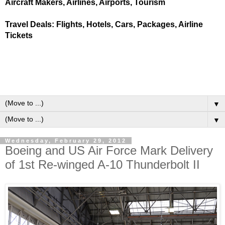
Aircraft Makers, Airlines, Airports, Tourism
Travel Deals: Flights, Hotels, Cars, Packages, Airline
Tickets
▼
▼
Wednesday, February 29, 2012
Boeing and US Air Force Mark Delivery
of 1st Re-winged A-10 Thunderbolt II