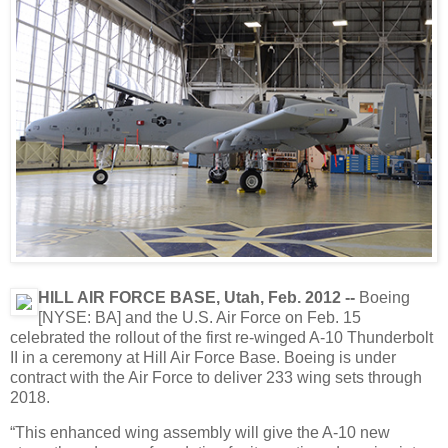
HILL AIR FORCE BASE, Utah, Feb. 2012 -
-
Boeing
[NYSE: BA] and the U.S. Air Force on Feb. 15
celebrated the rollout of the first re-winged A-10 Thunderbolt
II in a ceremony at Hill Air Force Base. Boeing is under
contract with the Air Force to deliver 233 wing sets through
2018.
“This enhanced wing assembly will give the A-10 new