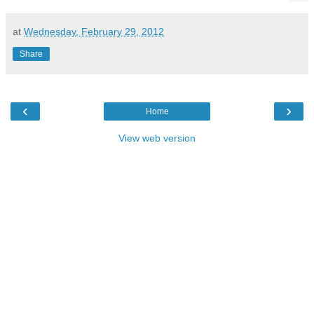
at
Wednesday, February 29, 2012
Share
‹
›
Home
View web version