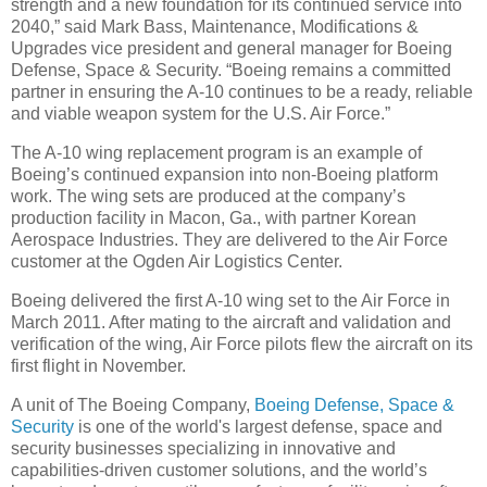
strength and a new foundation for its continued service into
2040,” said Mark Bass, Maintenance, Modifications &
Upgrades vice president and general manager for Boeing
Defense, Space & Security. “Boeing remains a committed
partner in ensuring the A-10 continues to be a ready, reliable
and viable weapon system for the U.S. Air Force.”
The A-10 wing replacement program is an example of
Boeing’s continued expansion into non-Boeing platform
work. The wing sets are produced at the company’s
production facility in Macon, Ga., with partner Korean
Aerospace Industries. They are delivered to the Air Force
customer at the Ogden Air Logistics Center.
Boeing delivered the first A-10 wing set to the Air Force in
March 2011. After mating to the aircraft and validation and
verification of the wing, Air Force pilots flew the aircraft on its
first flight in November.
A unit of The Boeing Company,
Boeing Defense, Space &
Security
is one of the world's largest defense, space and
security businesses specializing in innovative and
capabilities-driven customer solutions, and the world’s