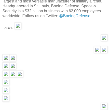
largest and most versatile manufacturer of military aircraft.
Headquartered in St. Louis, Boeing Defense, Space &
Security is a $32 billion business with 62,000 employees
worldwide. Follow us on Twitter:
@BoeingDefense
.
Source: