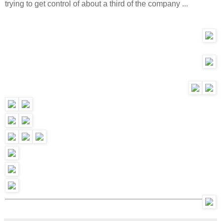
trying to get control of about a third of the company ...