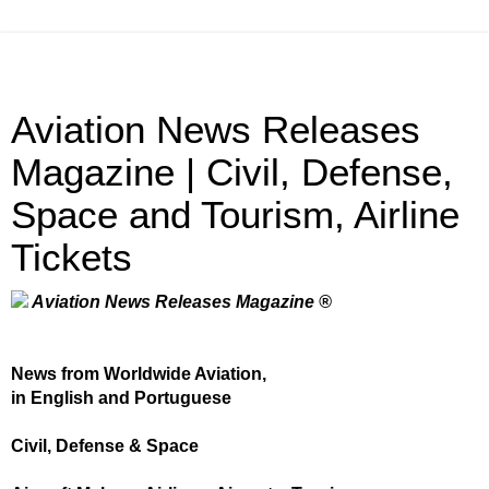
Aviation News Releases
Magazine | Civil, Defense,
Space and Tourism, Airline
Tickets
Aviation News Releases Magazine ®
News from Worldwide Aviation,
in English and Portuguese
Civil, Defense & Space