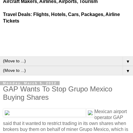
Aircraft Makers, Airlines, Airports, Tourism
Travel Deals: Flights, Hotels, Cars, Packages, Airline
Tickets
▼
▼
Monday, March 5, 2012
GAP Wants To Stop Grupo Mexico
Buying Shares
Mexican airport
operator GAP
said that it wanted to restrict trading in its own shares when
brokers buy them on behalf of miner Grupo Mexico, which is