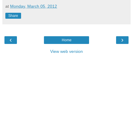
at
Monday, March 05, 2012
Share
‹
›
Home
View web version