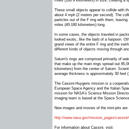
miles (160.9 kilometers) in size, creating a 
These small objects appear to collide with th
about 4 mph (2 meters per second). The collis
particles out of the F ring with them, leaving 
miles (40-180 kilometers) long.
In some cases, the objects traveled in packs,
looked exotic, like the barb of a harpoon. 
grand views of the entire F ring and the swir
different kinds of objects moving through and
Saturn's rings are comprised primarily of wat
that make up the main rings spread out 85,0
kilometers) from the center of Saturn. Scienti
average thickness is approximately 30 feet (
The Cassini-Huygens mission is a cooperati
European Space Agency and the Italian Sp
mission for NASA's Science Mission Directo
imaging team is based at the Space Science I
New images and movies of the mini-jets are a
http://www.nasa.gov/mission_
pages/cassini/
For information about Cassini, visit: