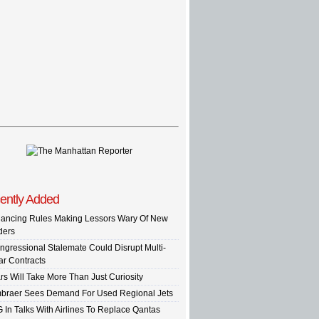
ently Added
nancing Rules Making Lessors Wary Of New
ders
ngressional Stalemate Could Disrupt Multi-
ar Contracts
rs Will Take More Than Just Curiosity
braer Sees Demand For Used Regional Jets
G In Talks With Airlines To Replace Qantas