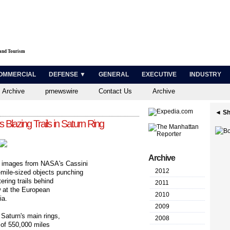
 and Tourism
OMMERCIAL
DEFENSE ▼
GENERAL
EXECUTIVE
INDUSTRY
 Archive
prnewswire
Contact Us
Archive
◄ Sh
Blazing Trails in Saturn Ring
Archive
 images from NASA's Cassini
2012
-mile-sized objects punching
ering trails behind
2011
w at the European
2010
ia.
2009
 Saturn's main rings,
2008
 of 550,000 miles