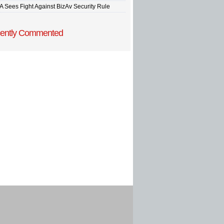
A Sees Fight Against BizAv Security Rule
ently Commented