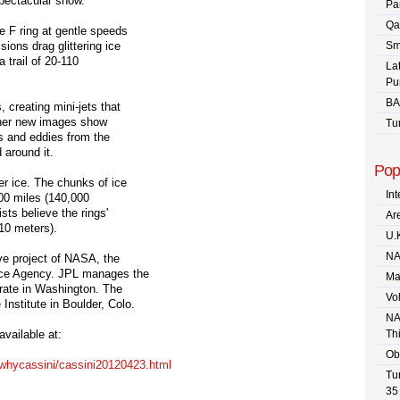
spectacular show."
Pa
Qa
e F ring at gentle speeds
ions drag glittering ice
Sm
a trail of 20-110
La
Pu
BA
 creating mini-jets that
Other new images show
Tu
ls and eddies from the
 around it.
Pop
er ice. The chunks of ice
In
00 miles (140,000
sts believe the rings'
Are
10 meters).
U.
NA
ve project of NASA, the
ace Agency. JPL manages the
Ma
rate in Washington. The
Vo
nstitute in Boulder, Colo.
NA
vailable at:
Th
Ob
whycassini/
cassini20120423.html
Tu
35