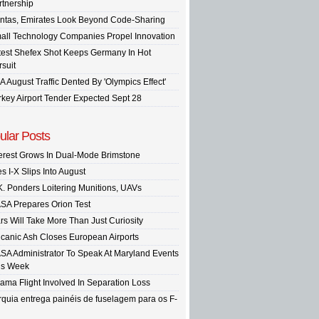
rtnership
ntas, Emirates Look Beyond Code-Sharing
all Technology Companies Propel Innovation
test Shefex Shot Keeps Germany In Hot
rsuit
A August Traffic Dented By 'Olympics Effect'
rkey Airport Tender Expected Sept 28
ular Posts
terest Grows In Dual-Mode Brimstone
s I-X Slips Into August
K. Ponders Loitering Munitions, UAVs
SA Prepares Orion Test
rs Will Take More Than Just Curiosity
lcanic Ash Closes European Airports
SA Administrator To Speak At Maryland Events
is Week
ama Flight Involved In Separation Loss
rquia entrega painéis de fuselagem para os F-