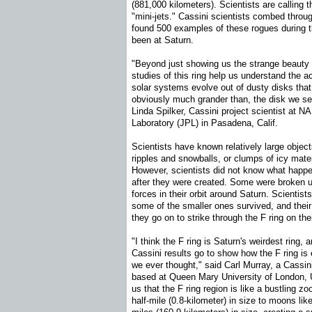
(881,000 kilometers). Scientists are calling th
"mini-jets." Cassini scientists combed thro
found 500 examples of these rogues during 
been at Saturn.
"Beyond just showing us the strange beauty o
studies of this ring help us understand the a
solar systems evolve out of dusty disks that 
obviously much grander than, the disk we se
Linda Spilker, Cassini project scientist at N
Laboratory (JPL) in Pasadena, Calif.
Scientists have known relatively large objec
ripples and snowballs, or clumps of icy materi
However, scientists did not know what happ
after they were created. Some were broken up
forces in their orbit around Saturn. Scientis
some of the smaller ones survived, and their
they go on to strike through the F ring on the
"I think the F ring is Saturn's weirdest ring, 
Cassini results go to show how the F ring i
we ever thought," said Carl Murray, a Cass
based at Queen Mary University of London, 
us that the F ring region is like a bustling zo
half-mile (0.8-kilometer) in size to moons l