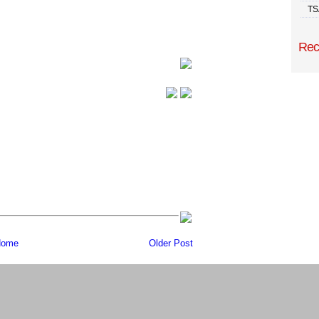
TS
Rec
ome
Older Post