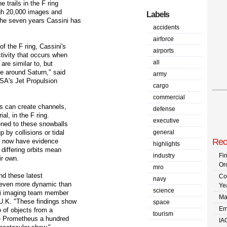
e trails in the F ring
ugh 20,000 images and
Labels
the seven years Cassini has
accidents
airforce
f the F ring, Cassini's
airports
ctivity that occurs when
all
are similar to, but
e around Saturn," said
army
ASA's Jet Propulsion
cargo
commercial
ts can create channels,
defense
al, in the F ring.
executive
ened to these snowballs
 by collisions or tidal
general
Rec
ts now have evidence
highlights
 differing orbits mean
industry
Fi
ir own.
Or
mro
and these latest
Co
navy
s even more dynamic than
Ye
science
ini imaging team member
Ma
U.K. "These findings show
space
Em
o of objects from a
tourism
ike Prometheus a hundred
IA