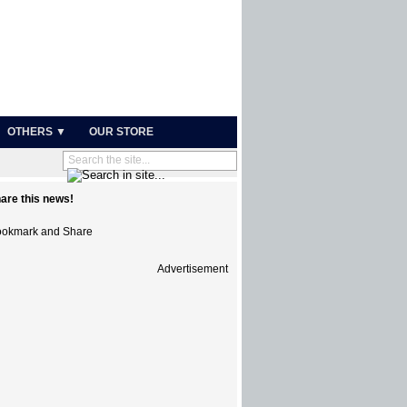
OTHERS ▼
OUR STORE
are this news!
Advertisement