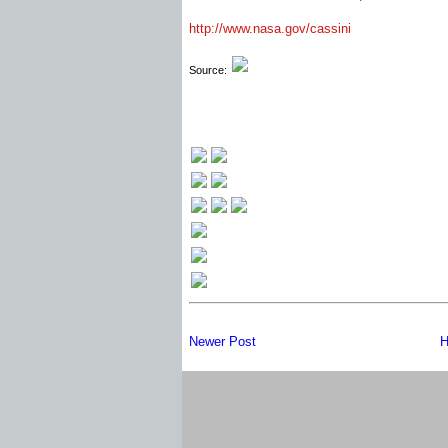
http://www.nasa.gov/cassini
Source:
Newer Post
H