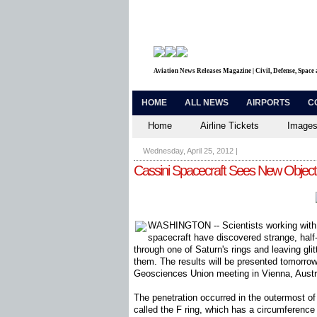
Aviation News Releases Magazine | Civil, Defense, Space
HOME
ALL NEWS
AIRPORTS
C
Home
Airline Tickets
Images
Wednesday, April 25, 2012
|
Cassini Spacecraft Sees New Objects 
WASHINGTON -- Scientists working with
spacecraft have discovered strange, half
through one of Saturn's rings and leaving glitt
them. The results will be presented tomorro
Geosciences Union meeting in Vienna, Austr
The penetration occurred in the outermost of
called the F ring, which has a circumference