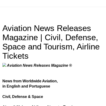
Aviation News Releases
Magazine | Civil, Defense,
Space and Tourism, Airline
Tickets
Aviation News Releases Magazine ®
News from Worldwide Aviation,
in English and Portuguese
Civil, Defense & Space