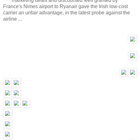
marketing deals and discounted fees granted by
France's Nimes airport to Ryanair gave the Irish low-cost
carrier an unfair advantage, in the latest probe against the
airline ...