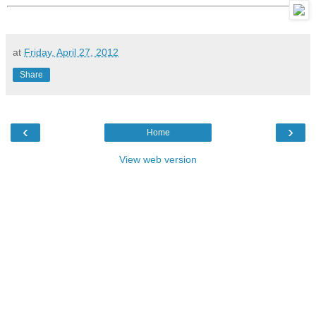
at
Friday, April 27, 2012
Share
‹
›
Home
View web version