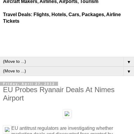
Aircraft Makers, Airlines, Airports, Tourism
Travel Deals: Flights, Hotels, Cars, Packages, Airline
Tickets
▼
▼
Friday, April 27, 2012
EU Probes Ryanair Deals At Nimes
Airport
EU antitrust regulators are investigating whether