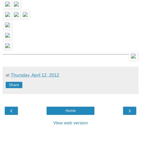
at
Thursday, April 12, 2012
Share
‹
›
Home
View web version