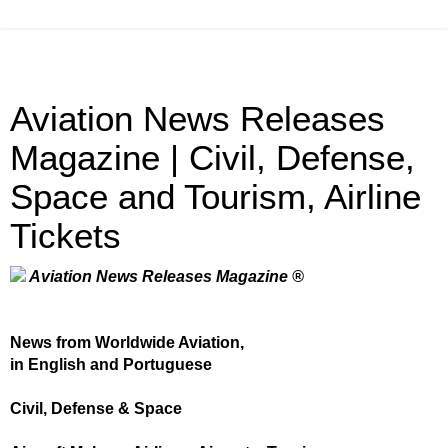
Aviation News Releases
Magazine | Civil, Defense,
Space and Tourism, Airline
Tickets
Aviation News Releases Magazine ®
News from Worldwide Aviation,
in English and Portuguese
Civil, Defense & Space