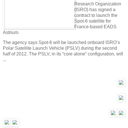
Research Organization
(ISRO) has signed a
contract to launch the
Spot-6 satellite for
France-based EADS
Astrium.
The agency says Spot-6 will be launched onboard ISRO’s
Polar Satellite Launch Vehicle (PSLV) during the second
half of 2012. The PSLV, in its “core alone” configuration, will
...