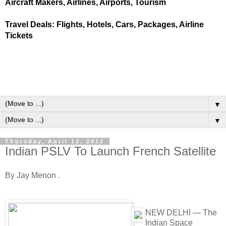
Aircraft Makers, Airlines, Airports, Tourism
Travel Deals: Flights, Hotels, Cars, Packages, Airline
Tickets
▼
▼
Thursday, April 12, 2012
Indian PSLV To Launch French Satellite
By Jay Menon .
NEW DELHI — The
Indian Space