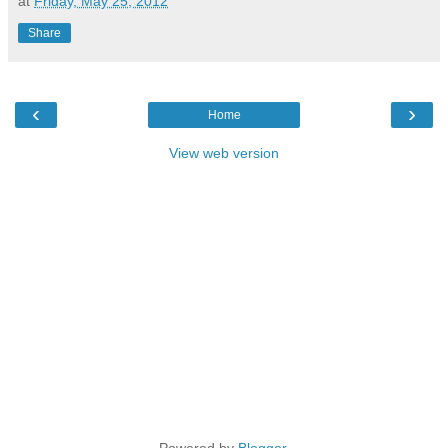
at
Friday, May 25, 2012
Share
‹
›
Home
View web version
Powered by
Blogger
.