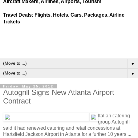
Aircraft Makers, Airlines, Airports, Tourism
Travel Deals: Flights, Hotels, Cars, Packages, Airline
Tickets
▼
▼
Friday, May 25, 2012
Autogrill Signs New Atlanta Airport
Contract
Italian catering
group Autogrill
said it had renewed catering and retail concessions at
Hartsfield Jackson Airport in Atlanta for a further 10 years ...