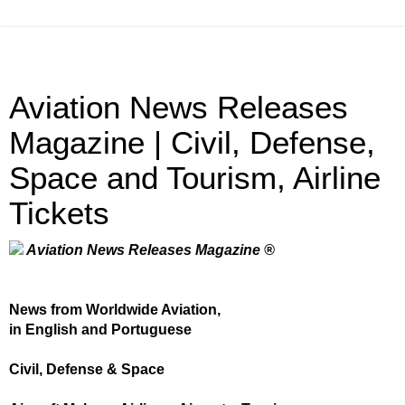
Aviation News Releases
Magazine | Civil, Defense,
Space and Tourism, Airline
Tickets
Aviation News Releases Magazine ®
News from Worldwide Aviation,
in English and Portuguese
Civil, Defense & Space